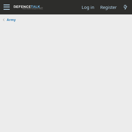
Log in
Register
Army