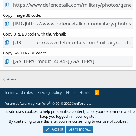
Copy image BB code
Copy URL BB code with thumbnail
Copy GALLERY BB code
Army
Terms and rules
Privacy policy
Help
Home
R
S
S
®
Forum software by XenForo
© 2010-2020 XenForo Ltd.
This site uses cookies to help personalise content, tailor your experience and to
keep you logged in if you register.
By continuing to use this site, you are consenting to our use of cookies.
Accept
Learn more…