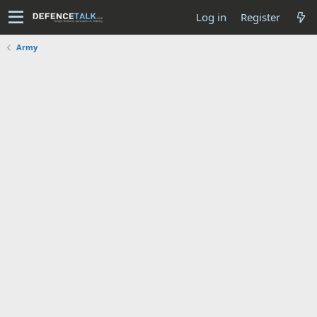
Log in
Register
Army