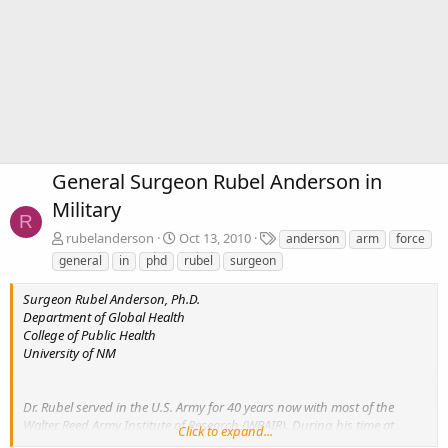
General Surgeon Rubel Anderson in
Military
R
T
rubelanderson
Oct 13, 2010
anderson
arm
force
a
general
in
phd
rubel
surgeon
g
s
Surgeon Rubel Anderson, Ph.D.
Department of Global Health
College of Public Health
University of NM
Dr. Rubel served in the U.S. Army for 40 years now with most of the
Walter Reed Army Institute of Research (WRAIR). During his time at
Click to expand...
WRAIR, he held positions as Chief, in any kind of Surgeon Research