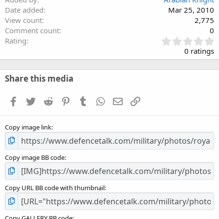
Date added
Mar 25, 2010
View count
2,775
Comment count
0
0
Rating
.
0 ratings
0
0
s
Share this media
t
a
Facebook
Twitter
Reddit
Pinterest
Tumblr
WhatsApp
Email
Link
r
(
s
Copy image link
)
Copy image BB code
Copy URL BB code with thumbnail
Copy GALLERY BB code