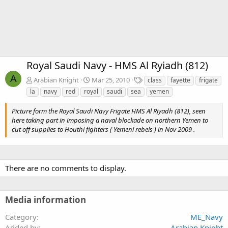
Royal Saudi Navy - HMS Al Ryiadh (812)
A
T
Arabian Knight
Mar 25, 2010
class
fayette
frigate
a
la
navy
red
royal
saudi
sea
yemen
g
s
Picture form the Royal Saudi Navy Frigate HMS Al Riyadh (812), seen
here taking part in imposing a naval blockade on northern Yemen to
cut off supplies to Houthi fighters ( Yemeni rebels ) in Nov 2009 .
There are no comments to display.
Media information
Category
ME_Navy
Added by
Arabian Knight