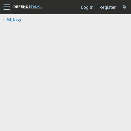
Log in
Register
ME_Navy