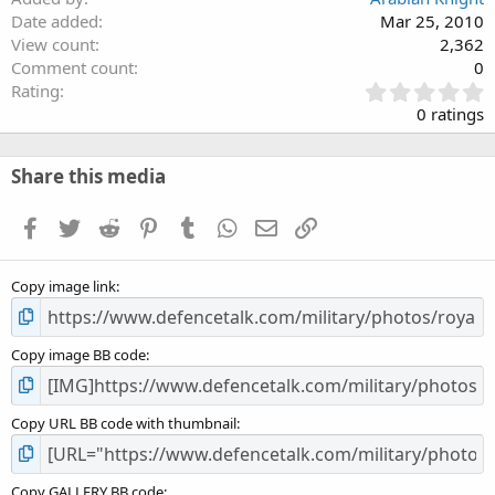
Date added
Mar 25, 2010
View count
2,362
Comment count
0
0
Rating
.
0 ratings
0
0
s
Share this media
t
a
Facebook
Twitter
Reddit
Pinterest
Tumblr
WhatsApp
Email
Link
r
(
s
Copy image link
)
Copy image BB code
Copy URL BB code with thumbnail
Copy GALLERY BB code