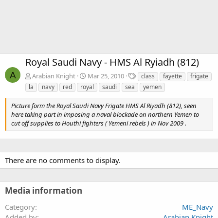
Royal Saudi Navy - HMS Al Ryiadh (812)
A
T
Arabian Knight
Mar 25, 2010
class
fayette
frigate
a
la
navy
red
royal
saudi
sea
yemen
g
s
Picture form the Royal Saudi Navy Frigate HMS Al Riyadh (812), seen
here taking part in imposing a naval blockade on northern Yemen to
cut off supplies to Houthi fighters ( Yemeni rebels ) in Nov 2009 .
There are no comments to display.
Media information
Category
ME_Navy
Added by
Arabian Knight