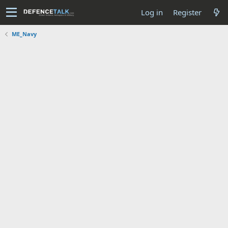
Log in
Register
ME_Navy