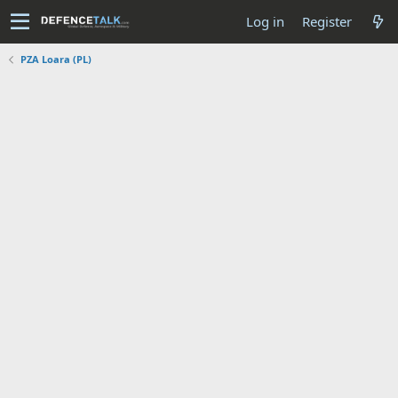
Log in
Register
PZA Loara (PL)