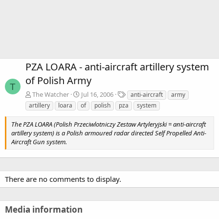
PZA LOARA - anti-aircraft artillery system
of Polish Army
T
T
The Watcher
Jul 16, 2006
anti-aircraft
army
a
artillery
loara
of
polish
pza
system
g
s
The PZA LOARA (Polish Przeciwlotniczy Zestaw Artyleryjski = anti-aircraft
artillery system) is a Polish armoured radar directed Self Propelled Anti-
Aircraft Gun system.
There are no comments to display.
Media information