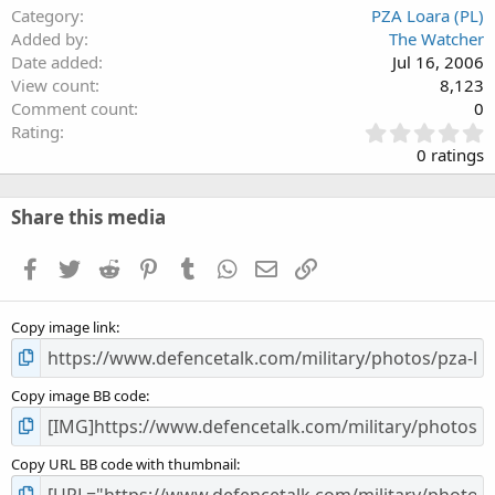
Category
PZA Loara (PL)
Added by
The Watcher
Date added
Jul 16, 2006
View count
8,123
Comment count
0
0
Rating
.
0 ratings
0
0
s
Share this media
t
a
Facebook
Twitter
Reddit
Pinterest
Tumblr
WhatsApp
Email
Link
r
(
s
Copy image link
)
Copy image BB code
Copy URL BB code with thumbnail