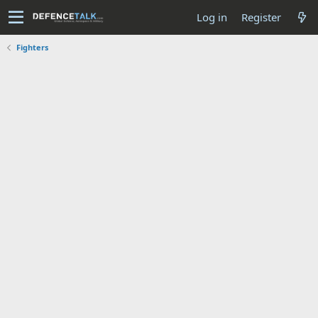
Log in
Register
Fighters