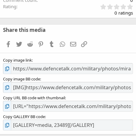
Comment count
0
0
Rating
.
0 ratings
0
0
s
Share this media
t
a
Facebook
Twitter
Reddit
Pinterest
Tumblr
WhatsApp
Email
Link
r
(
s
Copy image link
)
Copy image BB code
Copy URL BB code with thumbnail
Copy GALLERY BB code