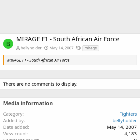
MIRAGE F1 - South African Air Force
B
T
bellyholder
May 14, 2007
mirage
a
g
MIRAGE F1 - South African Air Force
s
There are no comments to display.
Media information
Category
Fighters
Added by
bellyholder
Date added
May 14, 2007
View count
4,183