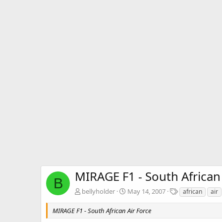
MIRAGE F1 - South African
B
T
bellyholder
May 14, 2007
african
air
a
g
MIRAGE F1 - South African Air Force
s