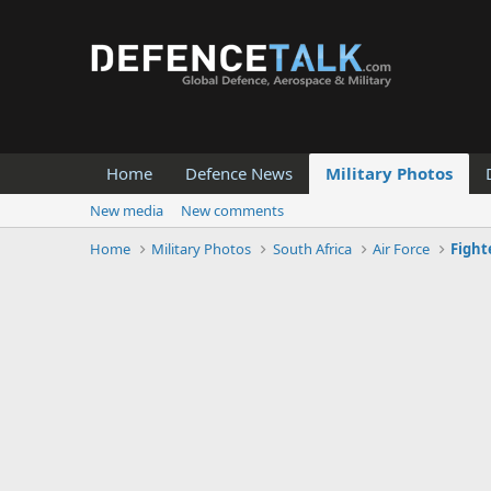
Home
Defence News
Military Photos
New media
New comments
Home
Military Photos
South Africa
Air Force
Fight