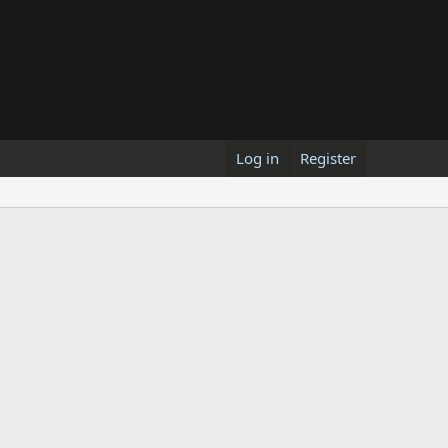
Log in
Register