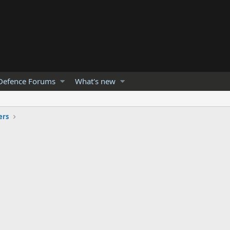
Defence Forums
What's new
ers