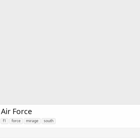
 Air Force
f1
force
mirage
south