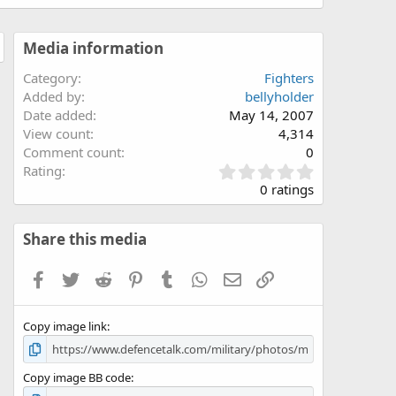
Media information
Category
Fighters
Added by
bellyholder
Date added
May 14, 2007
View count
4,314
Comment count
0
0
Rating
.
0 ratings
0
0
s
Share this media
t
a
Facebook
Twitter
Reddit
Pinterest
Tumblr
WhatsApp
Email
Link
r
(
s
Copy image link
)
Copy image BB code