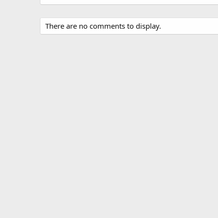
There are no comments to display.