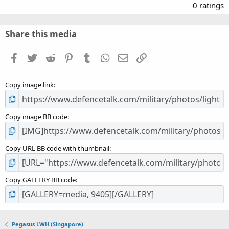
.
0 ratings
0
0
s
Share this media
t
a
Facebook
Twitter
Reddit
Pinterest
Tumblr
WhatsApp
Email
Link
r
(
s
Copy image link
)
Copy image BB code
Copy URL BB code with thumbnail
Copy GALLERY BB code
Pegasus LWH (Singapore)