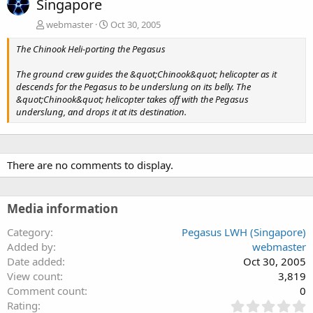
Singapore
webmaster
Oct 30, 2005
The Chinook Heli-porting the Pegasus
The ground crew guides the &quot;Chinook&quot; helicopter as it
descends for the Pegasus to be underslung on its belly. The
&quot;Chinook&quot; helicopter takes off with the Pegasus
underslung, and drops it at its destination.
There are no comments to display.
Media information
Category
Pegasus LWH (Singapore)
Added by
webmaster
Date added
Oct 30, 2005
View count
3,819
Comment count
0
0
Rating