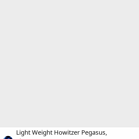
Light Weight Howitzer Pegasus,