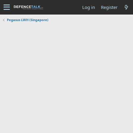
Log in
Register
Pegasus LWH (Singapore)