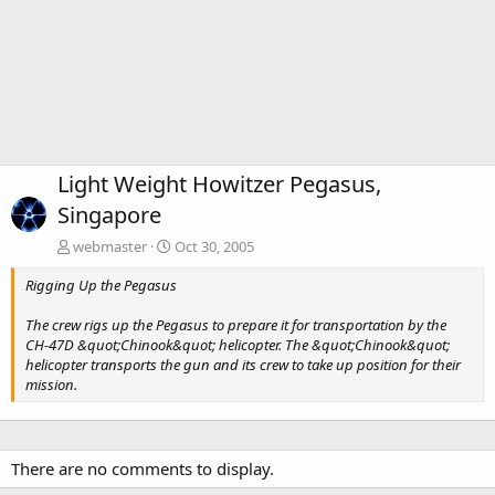
Light Weight Howitzer Pegasus,
Singapore
webmaster
Oct 30, 2005
Rigging Up the Pegasus
The crew rigs up the Pegasus to prepare it for transportation by the
CH-47D &quot;Chinook&quot; helicopter. The &quot;Chinook&quot;
helicopter transports the gun and its crew to take up position for their
mission.
There are no comments to display.