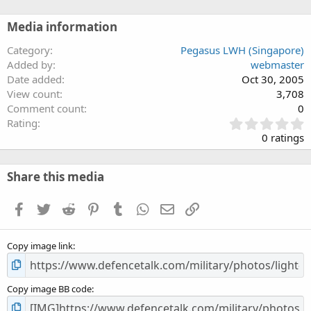
Media information
Category
Pegasus LWH (Singapore)
Added by
webmaster
Date added
Oct 30, 2005
View count
3,708
Comment count
0
0
Rating
.
0 ratings
0
0
s
Share this media
t
a
Facebook
Twitter
Reddit
Pinterest
Tumblr
WhatsApp
Email
Link
r
(
s
Copy image link
)
Copy image BB code