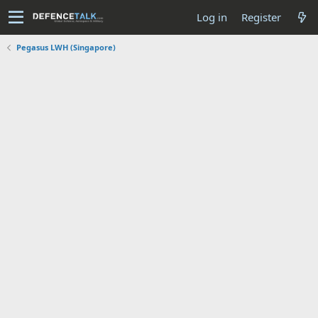
Log in
Register
Pegasus LWH (Singapore)