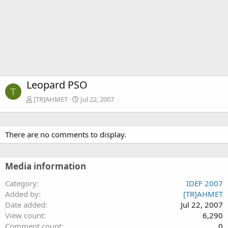
Leopard PSO
T
[TR]AHMET
Jul 22, 2007
There are no comments to display.
Media information
Category
IDEF 2007
Added by
[TR]AHMET
Date added
Jul 22, 2007
View count
6,290
Comment count
0