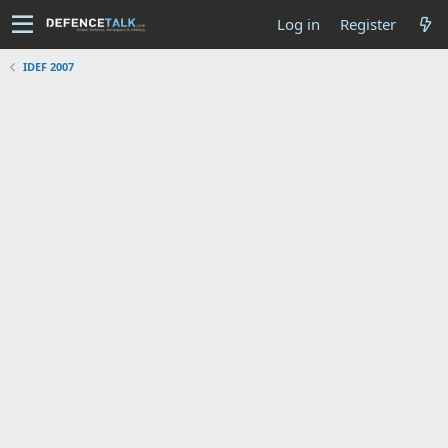
Log in
Register
IDEF 2007