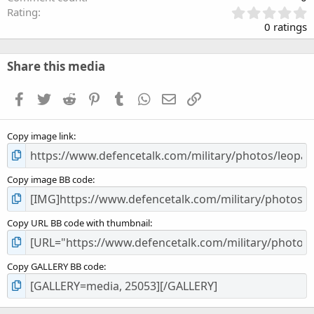
0
Rating
.
0 ratings
0
0
s
Share this media
t
a
Facebook
Twitter
Reddit
Pinterest
Tumblr
WhatsApp
Email
Link
r
(
s
Copy image link
)
Copy image BB code
Copy URL BB code with thumbnail
Copy GALLERY BB code