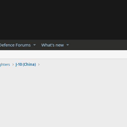
Defence Forums
What's new
ghters
J-10 (China)