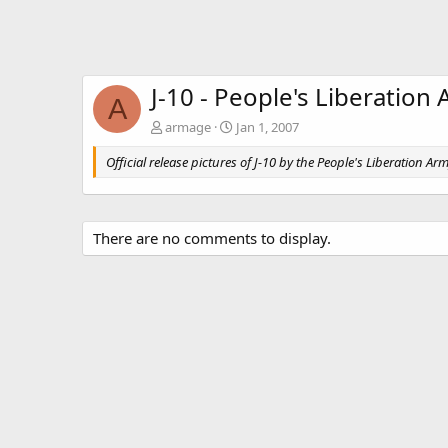
J-10 - People's Liberation 
A
armage
Jan 1, 2007
Official release pictures of J-10 by the People's Liberation Arm
There are no comments to display.