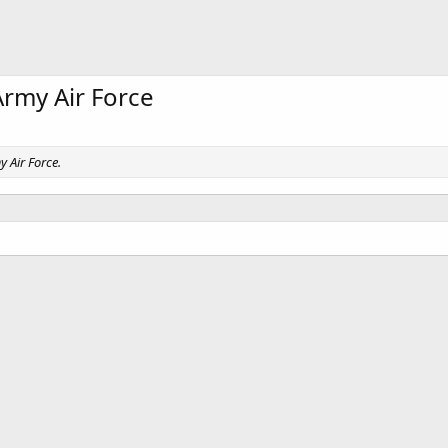
Army Air Force
y Air Force.