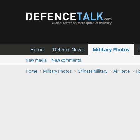
Home
Defence News
Military Photos
New media
New comments
Home
Military Photos
Chinese Military
Air Force
Fi