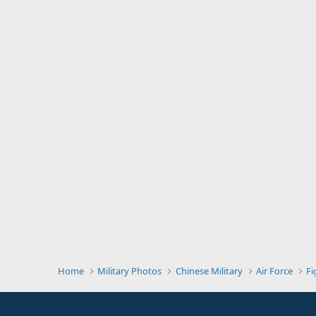
Home
Military Photos
Chinese Military
Air Force
Fi