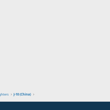
ghters
J-10 (China)