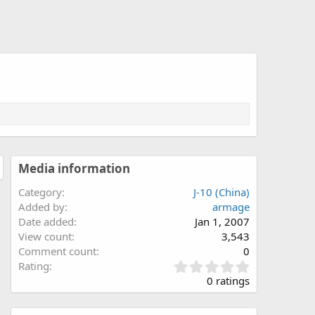
Media information
Category
J-10 (China)
Added by
armage
Date added
Jan 1, 2007
View count
3,543
Comment count
0
0
Rating
.
0 ratings
0
0