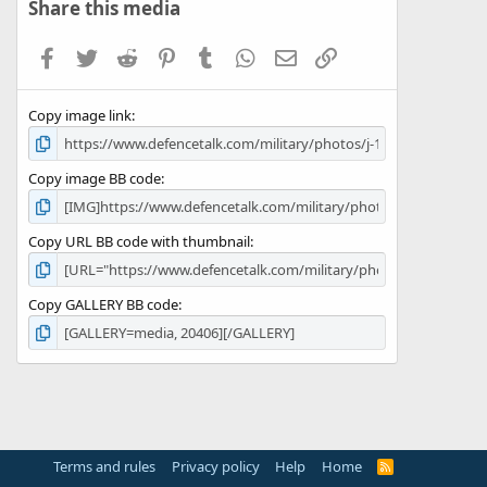
s
Share this media
t
a
Facebook
Twitter
Reddit
Pinterest
Tumblr
WhatsApp
Email
Link
r
(
s
Copy image link
)
Copy image BB code
Copy URL BB code with thumbnail
Copy GALLERY BB code
Terms and rules
Privacy policy
Help
Home
R
S