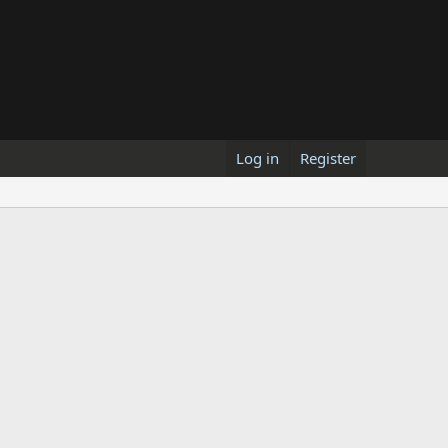
Log in
Register