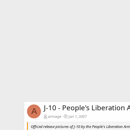
J-10 - People's Liberation 
A
armage
Jan 1, 2007
Official release pictures of J-10 by the People's Liberation Arm