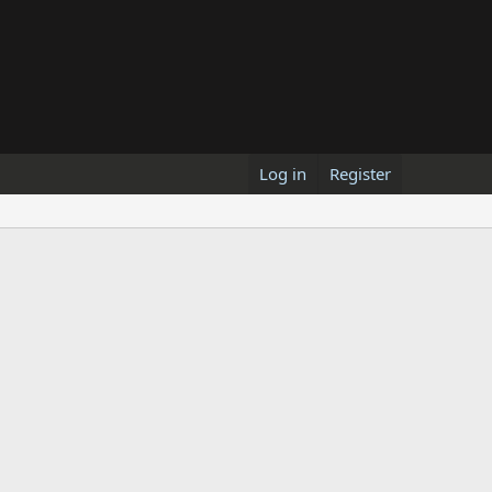
Log in
Register