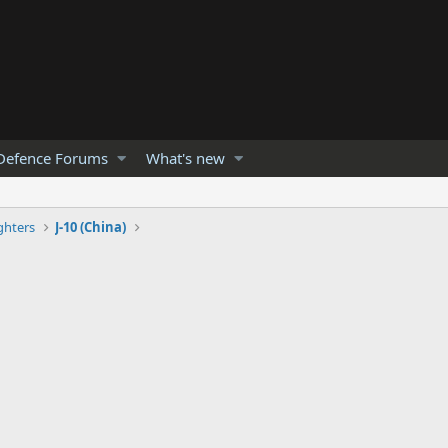
Defence Forums
What's new
ghters
J-10 (China)