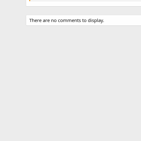
There are no comments to display.