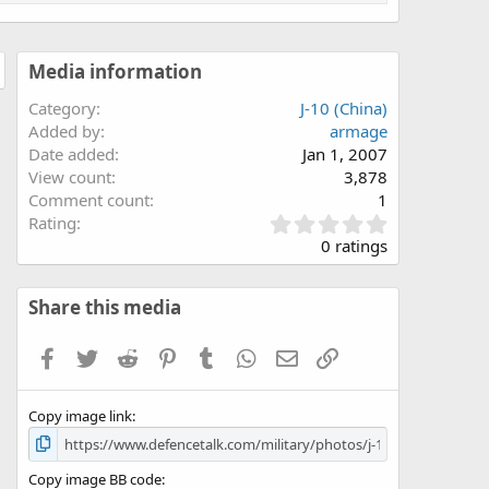
Media information
Category
J-10 (China)
Added by
armage
Date added
Jan 1, 2007
View count
3,878
Comment count
1
0
Rating
.
0 ratings
0
0
s
Share this media
t
a
Facebook
Twitter
Reddit
Pinterest
Tumblr
WhatsApp
Email
Link
r
(
s
Copy image link
)
Copy image BB code