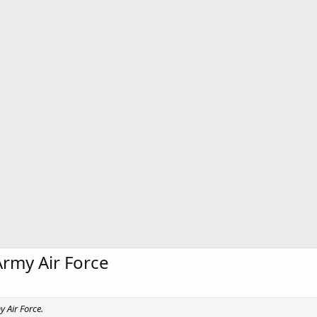
Army Air Force
y Air Force.