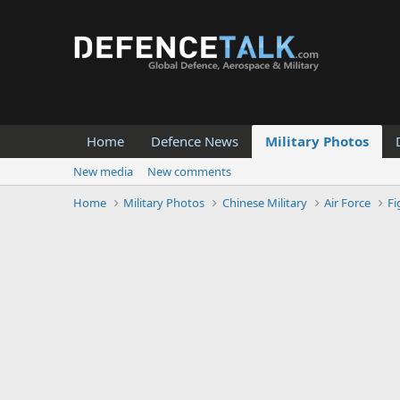
Home
Defence News
Military Photos
New media
New comments
Home
Military Photos
Chinese Military
Air Force
Fi