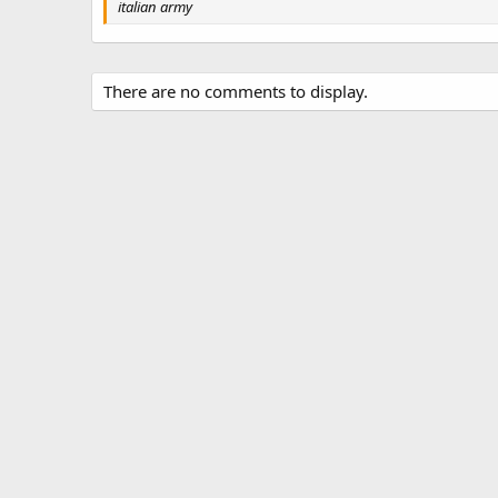
g
italian army
s
There are no comments to display.