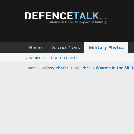
Home
Defence News
Military Photos
New media
New comments
Home
Military Photos
All Other
Women in the Milit