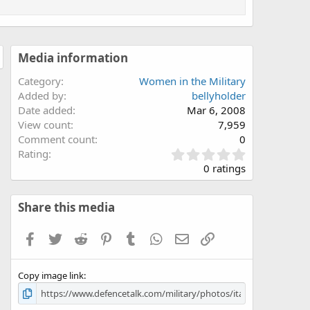
Media information
Category
Women in the Military
Added by
bellyholder
Date added
Mar 6, 2008
View count
7,959
Comment count
0
0
Rating
.
0 ratings
0
0
s
Share this media
t
a
Facebook
Twitter
Reddit
Pinterest
Tumblr
WhatsApp
Email
Link
r
(
s
Copy image link
)