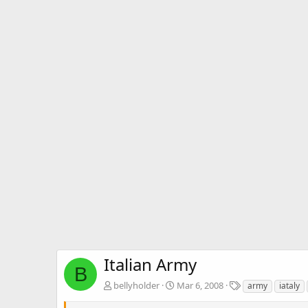
Italian Army
B
T
bellyholder
Mar 6, 2008
army
iataly
a