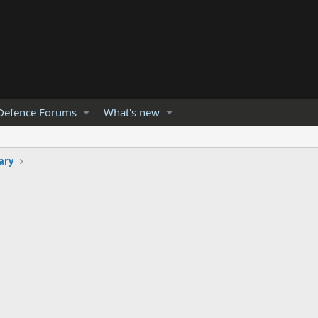
Defence Forums
What's new
ary