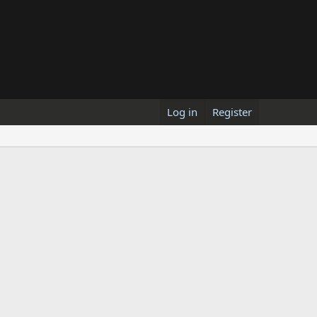
Log in
Register