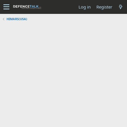
Log in
Register
HIMARS(USA)