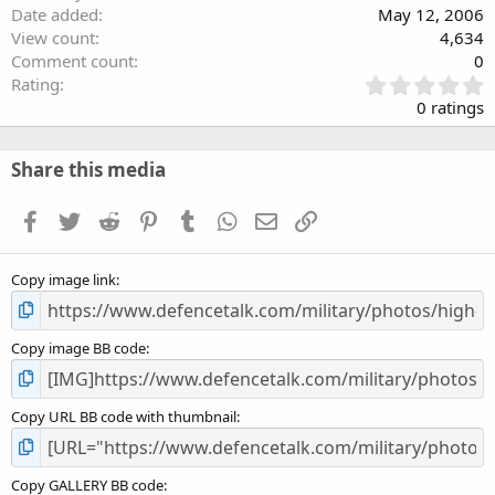
Date added
May 12, 2006
View count
4,634
Comment count
0
0
Rating
.
0 ratings
0
0
s
Share this media
t
a
Facebook
Twitter
Reddit
Pinterest
Tumblr
WhatsApp
Email
Link
r
(
s
Copy image link
)
Copy image BB code
Copy URL BB code with thumbnail
Copy GALLERY BB code