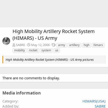
High Mobility Artillery Rocket System
(HIMARS) - US Army
T
SABRE
May 12, 2006
army
artillery
high
himars
a
mobility
rocket
system
us
g
s
High Mobility Artillery Rocket System (HIMARS) - US Army pictures
There are no comments to display.
Media information
Category
HIMARS(USA)
Added by
SABRE