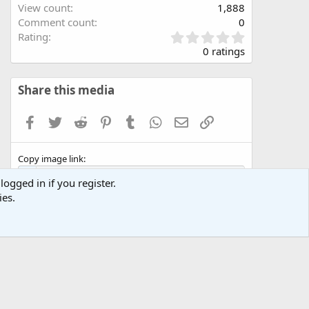
View count
1,888
Comment count
0
0
Rating
.
0 ratings
0
0
s
Share this media
t
a
Facebook
Twitter
Reddit
Pinterest
Tumblr
WhatsApp
Email
Link
r
(
s
Copy image link
)
logged in if you register.
ies.
Copy image BB code
Copy URL BB code with thumbnail
Copy GALLERY BB code