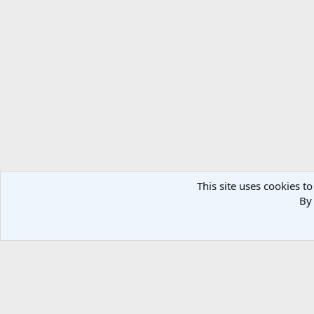
This site uses cookies to
By 