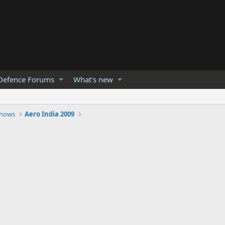
Defence Forums
What's new
Shows
Aero India 2009