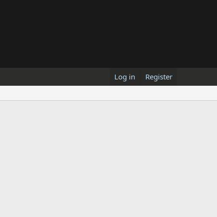
Log in
Register