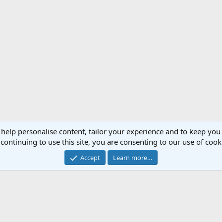
 help personalise content, tailor your experience and to keep you 
continuing to use this site, you are consenting to our use of cook
Accept
Learn more…