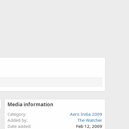
Media information
Category
Aero India 2009
Added by
The Watcher
Date added
Feb 12, 2009