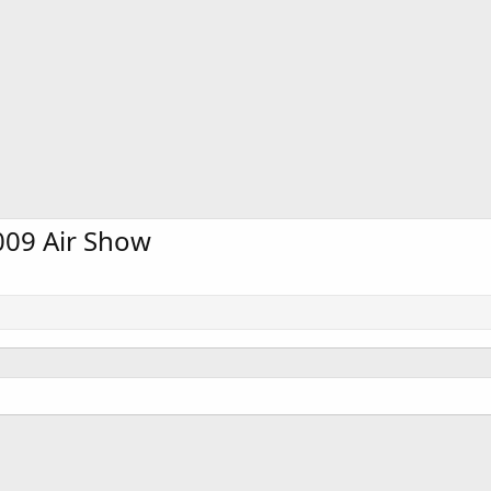
2009 Air Show