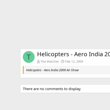
Helicopters - Aero India 
T
The Watcher
Feb 12, 2009
Helicopters - Aero India 2009 Air Show
There are no comments to display.