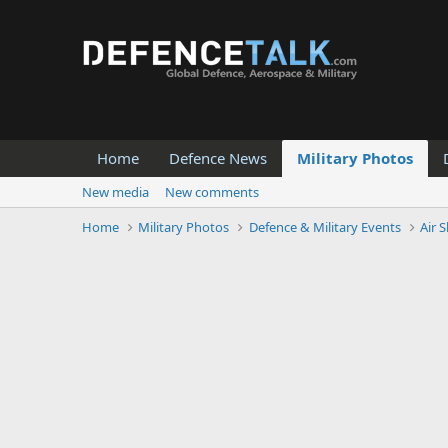
Home
Defence News
Military Photos
New media
New comments
Home
Military Photos
Defence & Military Events
Air 