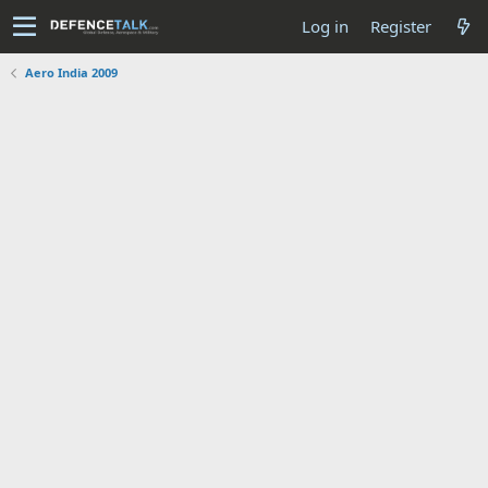
Log in
Register
Aero India 2009