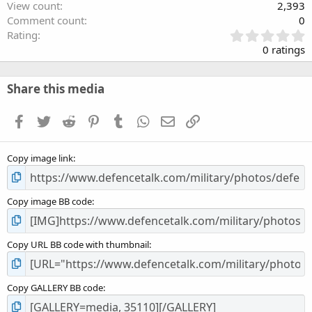
View count
2,393
Comment count
0
0
Rating
.
0 ratings
0
0
s
Share this media
t
a
Facebook
Twitter
Reddit
Pinterest
Tumblr
WhatsApp
Email
Link
r
(
s
Copy image link
)
Copy image BB code
Copy URL BB code with thumbnail
Copy GALLERY BB code