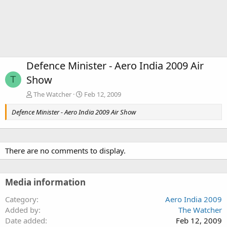
Defence Minister - Aero India 2009 Air
Show
T
The Watcher
Feb 12, 2009
Defence Minister - Aero India 2009 Air Show
There are no comments to display.
Media information
Category
Aero India 2009
Added by
The Watcher
Date added
Feb 12, 2009