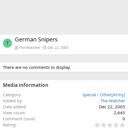
German Snipers
T
The Watcher
Dec 22, 2005
There are no comments to display.
Media information
Category
Special / Other[Army]
Added by
The Watcher
Date added
Dec 22, 2005
View count
2,645
Comment count
0
0
Rating