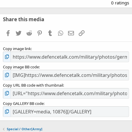
.
0 ratings
0
0
s
Share this media
t
a
Facebook
Twitter
Reddit
Pinterest
Tumblr
WhatsApp
Email
Link
r
(
s
Copy image link
)
Copy image BB code
Copy URL BB code with thumbnail
Copy GALLERY BB code
Special / Other[Army]