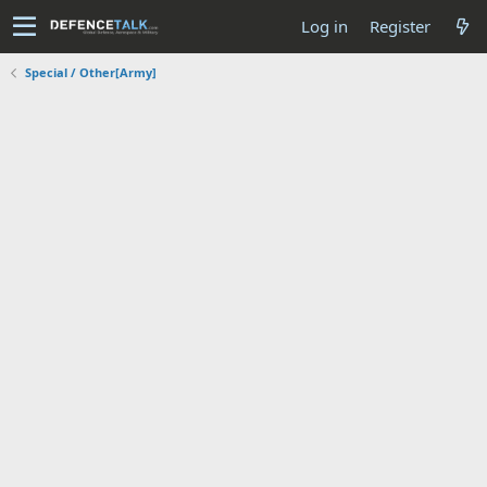
Log in
Register
Special / Other[Army]