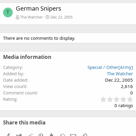
German Snipers
T
The Watcher
Dec 22, 2005
There are no comments to display.
Media information
Category
Special / Other[Army]
Added by
The Watcher
Date added
Dec 22, 2005
View count
2,616
Comment count
0
0
Rating
.
0 ratings
0
0
s
Share this media
t
a
Facebook
Twitter
Reddit
Pinterest
Tumblr
WhatsApp
Email
Link