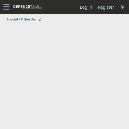
Log in
Register
Special / Other[Army]