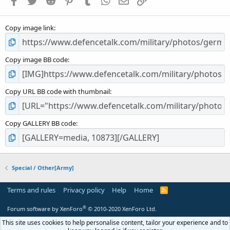
r
(
s
Copy image link
)
Copy image BB code
Copy URL BB code with thumbnail
Copy GALLERY BB code
Special / Other[Army]
Terms and rules
Privacy policy
Help
Home
R
S
S
®
Forum software by XenForo
© 2010-2020 XenForo Ltd.
This site uses cookies to help personalise content, tailor your experience and to