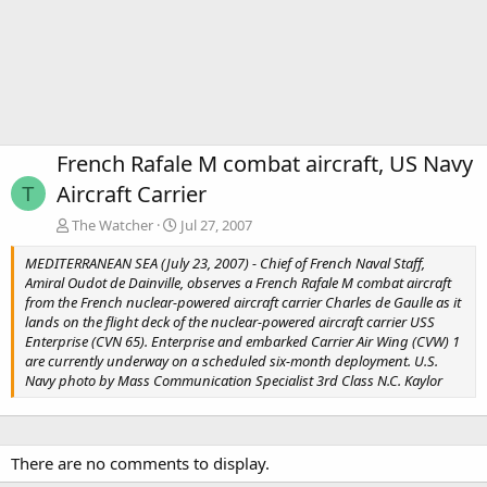
French Rafale M combat aircraft, US Navy
Aircraft Carrier
T
The Watcher
Jul 27, 2007
MEDITERRANEAN SEA (July 23, 2007) - Chief of French Naval Staff,
Amiral Oudot de Dainville, observes a French Rafale M combat aircraft
from the French nuclear-powered aircraft carrier Charles de Gaulle as it
lands on the flight deck of the nuclear-powered aircraft carrier USS
Enterprise (CVN 65). Enterprise and embarked Carrier Air Wing (CVW) 1
are currently underway on a scheduled six-month deployment. U.S.
Navy photo by Mass Communication Specialist 3rd Class N.C. Kaylor
There are no comments to display.