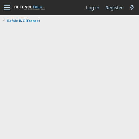
Log in
Register
Rafale B/C (France)