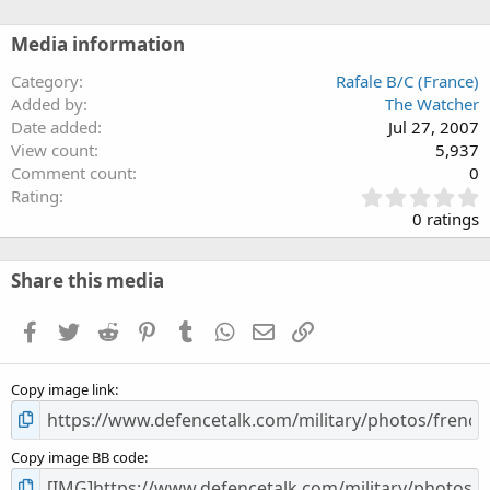
Media information
Category
Rafale B/C (France)
Added by
The Watcher
Date added
Jul 27, 2007
View count
5,937
Comment count
0
0
Rating
.
0 ratings
0
0
s
Share this media
t
a
Facebook
Twitter
Reddit
Pinterest
Tumblr
WhatsApp
Email
Link
r
(
s
Copy image link
)
Copy image BB code