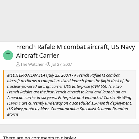
French Rafale M combat aircraft, US Navy
Aircraft Carrier
T
The Watcher
Jul 27, 2007
MEDITERRANEAN SEA (July 23, 2007) - A French Rafale M combat
aircraft performs a catapult assisted launch from the flight deck of the
nuclear-powered aircraft carrier USS Enterprise (CVN 65). The two
French Rafales are the first French aircraft to land and launch on an
American carrier in six years. Enterprise and embarked Carrier Air Wing
(CVW) 1 are currently underway on a scheduled six-month deployment.
U.S Navy photo by Mass Communication Specialist Seaman Brandon
Morris
There are no comments to display.