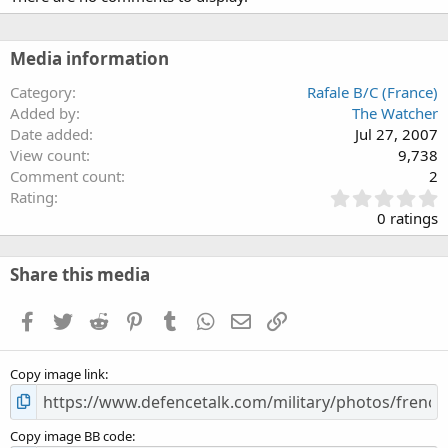
Media information
Category
Rafale B/C (France)
Added by
The Watcher
Date added
Jul 27, 2007
View count
9,738
Comment count
2
0
Rating
.
0 ratings
0
0
s
Share this media
t
a
Facebook
Twitter
Reddit
Pinterest
Tumblr
WhatsApp
Email
Link
r
(
s
Copy image link
)
Copy image BB code