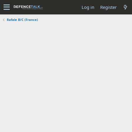
Log in
Register
Rafale B/C (France)