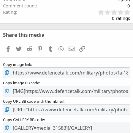
Comment count
0
0
Rating
.
0 ratings
0
0
s
Share this media
t
a
Facebook
Twitter
Reddit
Pinterest
Tumblr
WhatsApp
Email
Link
r
(
s
Copy image link
)
Copy image BB code
Copy URL BB code with thumbnail
Copy GALLERY BB code