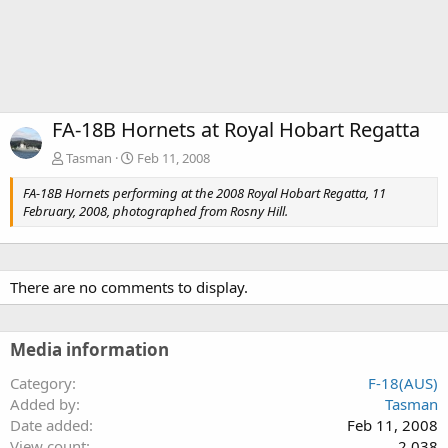
FA-18B Hornets at Royal Hobart Regatta
Tasman
Feb 11, 2008
FA-18B Hornets performing at the 2008 Royal Hobart Regatta, 11
February, 2008, photographed from Rosny Hill.
There are no comments to display.
Media information
Category
F-18(AUS)
Added by
Tasman
Date added
Feb 11, 2008
View count
2,038