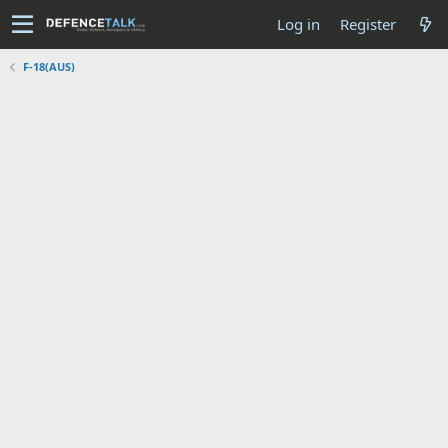
Log in
Register
F-18(AUS)