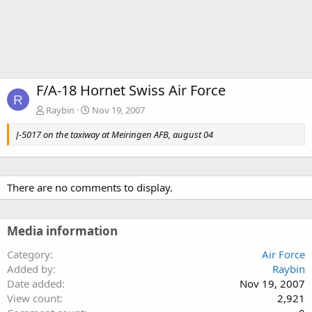
F/A-18 Hornet Swiss Air Force
R
Raybin
Nov 19, 2007
J-5017 on the taxiway at Meiringen AFB, august 04
There are no comments to display.
Media information
Category
Air Force
Added by
Raybin
Date added
Nov 19, 2007
View count
2,921