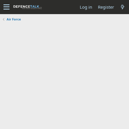
Log in
Register
Air Force