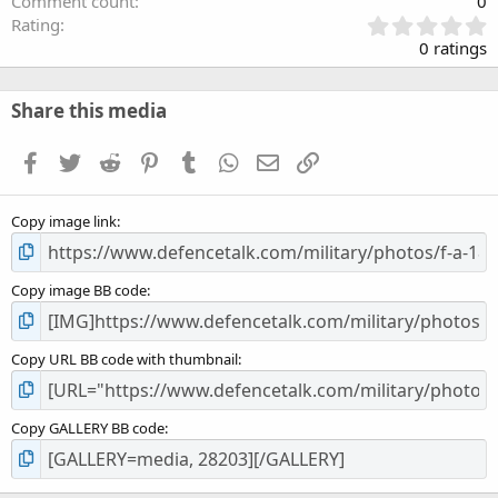
Comment count
0
0
Rating
.
0 ratings
0
0
s
Share this media
t
a
Facebook
Twitter
Reddit
Pinterest
Tumblr
WhatsApp
Email
Link
r
(
s
Copy image link
)
Copy image BB code
Copy URL BB code with thumbnail
Copy GALLERY BB code