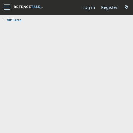
Log in
Register
Air Force