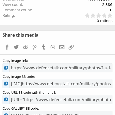
View count
2,386
Comment count
0
0
Rating
.
0 ratings
0
0
s
Share this media
t
a
Facebook
Twitter
Reddit
Pinterest
Tumblr
WhatsApp
Email
Link
r
(
s
Copy image link
)
Copy image BB code
Copy URL BB code with thumbnail
Copy GALLERY BB code