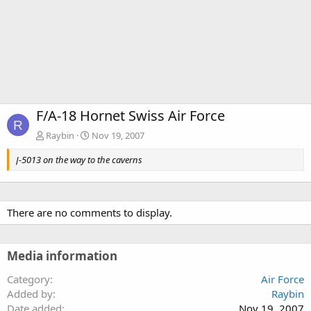
F/A-18 Hornet Swiss Air Force
R
Raybin
Nov 19, 2007
J-5013 on the way to the caverns
There are no comments to display.
Media information
Category
Air Force
Added by
Raybin
Date added
Nov 19, 2007