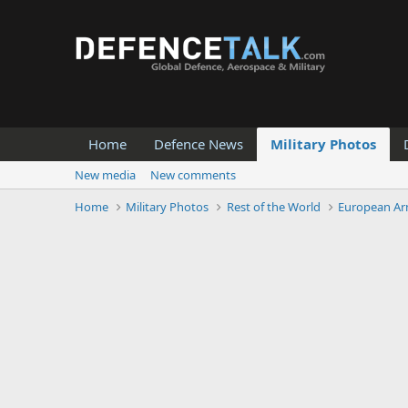
Home
Defence News
Military Photos
New media
New comments
Home
Military Photos
Rest of the World
European Ar