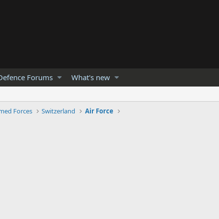
Defence Forums
What's new
med Forces
Switzerland
Air Force