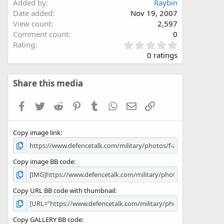
Added by
Raybin
Date added
Nov 19, 2007
View count
2,597
Comment count
0
0
Rating
.
0 ratings
0
0
s
Share this media
t
a
Facebook
Twitter
Reddit
Pinterest
Tumblr
WhatsApp
Email
Link
r
(
s
Copy image link
)
Copy image BB code
Copy URL BB code with thumbnail
Copy GALLERY BB code