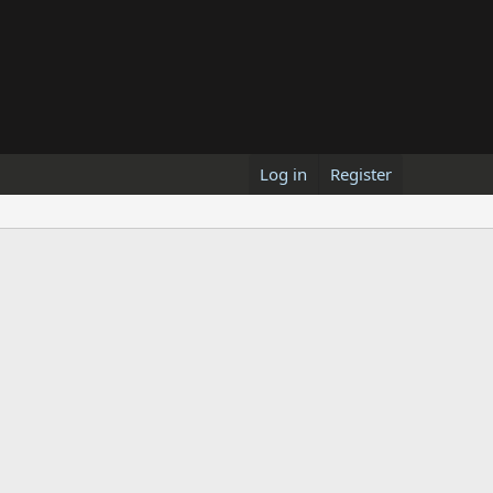
Log in
Register