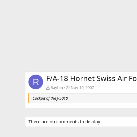
F/A-18 Hornet Swiss Air F
R
Raybin
Nov 19, 2007
Cockpit of the J-5010
There are no comments to display.