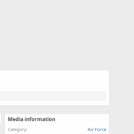
Media information
Category
Air Force