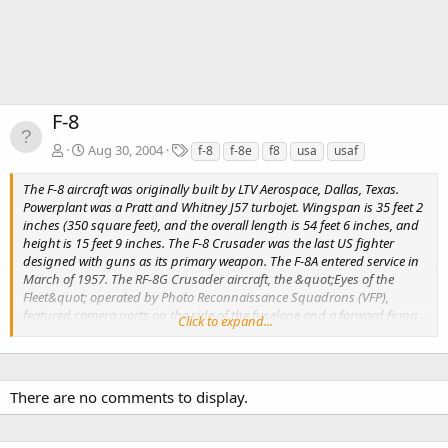
F-8
T
Aug 30, 2004
f-8
f-8e
f8
usa
usaf
a
g
The F-8 aircraft was originally built by LTV Aerospace, Dallas, Texas.
s
Powerplant was a Pratt and Whitney J57 turbojet. Wingspan is 35 feet 2
inches (350 square feet), and the overall length is 54 feet 6 inches, and
height is 15 feet 9 inches. The F-8 Crusader was the last US fighter
designed with guns as its primary weapon. The F-8A entered service in
March of 1957. The RF-8G Crusader aircraft, the &quot;Eyes of the
Fleet&quot; operated by Photo Reconnaissance Squadrons (VFP),
featured camera ports on the side of the fuselage and a forward firing
Click to expand...
camera in the blister below the intake. The RF-8's remained in service
longer than the fighters, equipping reserve units through late 1986.
There are no comments to display.