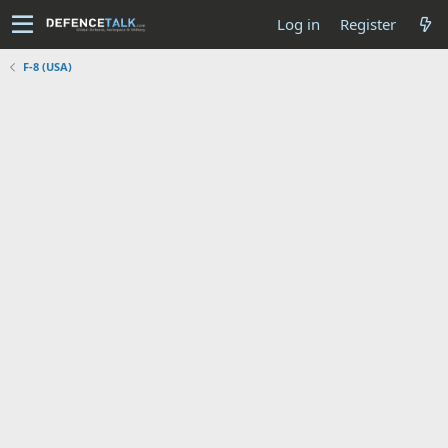
Log in
Register
F-8 (USA)