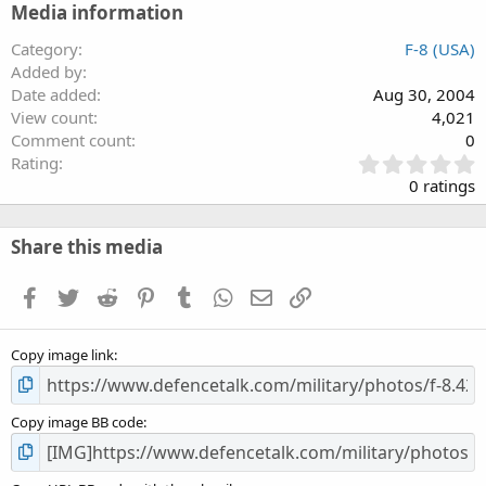
Media information
Category
F-8 (USA)
Added by
Date added
Aug 30, 2004
View count
4,021
Comment count
0
0
Rating
.
0 ratings
0
0
s
Share this media
t
a
Facebook
Twitter
Reddit
Pinterest
Tumblr
WhatsApp
Email
Link
r
(
s
Copy image link
)
Copy image BB code