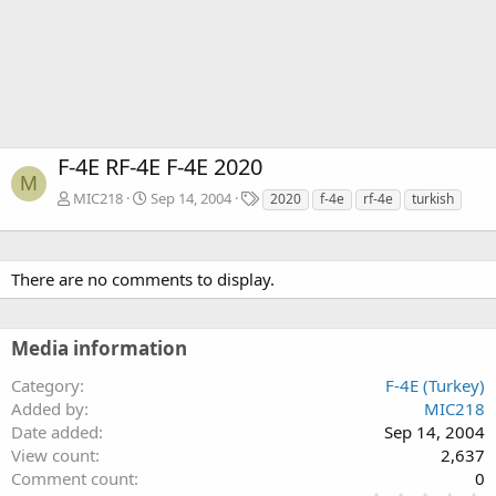
F-4E RF-4E F-4E 2020
M
T
MIC218
Sep 14, 2004
2020
f-4e
rf-4e
turkish
a
g
s
There are no comments to display.
Media information
Category
F-4E (Turkey)
Added by
MIC218
Date added
Sep 14, 2004
View count
2,637
Comment count
0