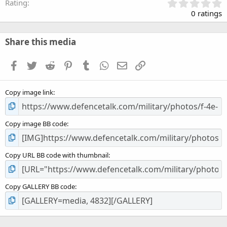
0
Rating
.
0 ratings
0
0
s
Share this media
t
a
Facebook
Twitter
Reddit
Pinterest
Tumblr
WhatsApp
Email
Link
r
(
s
Copy image link
)
Copy image BB code
Copy URL BB code with thumbnail
Copy GALLERY BB code