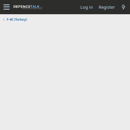
Log in
Register
F-4E (Turkey)