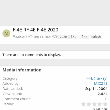
F-4E RF-4E F-4E 2020
M
T
MIC218
Sep 14, 2004
2020
f-4e
rf-4e
turkish
a
g
s
There are no comments to display.
Media information
Category
F-4E (Turkey)
Added by
MIC218
Date added
Sep 14, 2004
View count
2,624
Comment count
0
0
Rating
.
0 ratings