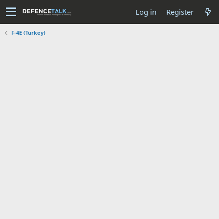
Log in
Register
F-4E (Turkey)