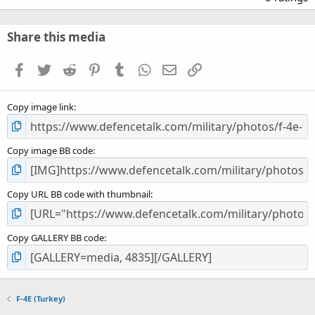
0
0
s
Share this media
t
a
Facebook
Twitter
Reddit
Pinterest
Tumblr
WhatsApp
Email
Link
r
(
s
Copy image link
)
Copy image BB code
Copy URL BB code with thumbnail
Copy GALLERY BB code
F-4E (Turkey)