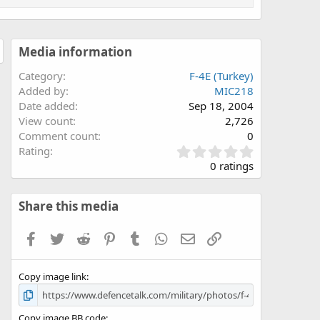
Media information
Category
F-4E (Turkey)
Added by
MIC218
Date added
Sep 18, 2004
View count
2,726
Comment count
0
0
Rating
.
0 ratings
0
0
s
Share this media
t
a
Facebook
Twitter
Reddit
Pinterest
Tumblr
WhatsApp
Email
Link
r
(
s
Copy image link
)
Copy image BB code