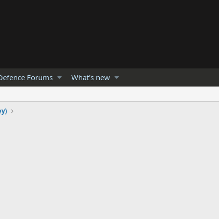
Defence Forums
What's new
ey)