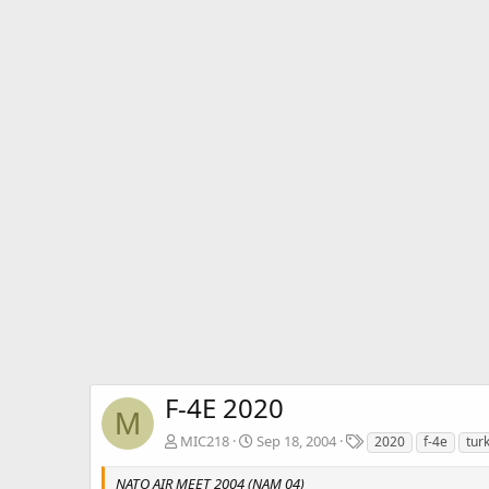
F-4E 2020
M
T
MIC218
Sep 18, 2004
2020
f-4e
tur
a
g
NATO AIR MEET 2004 (NAM 04)