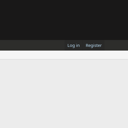
Log in
Register