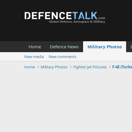
Home
Defence News
Military Photos
New media
New comments
Home
Military Photos
Fighter Jet Pictures
F-4E (Turk