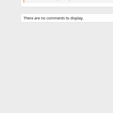
s
There are no comments to display.