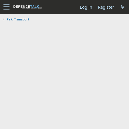
Log in
Register
Pak_Transport