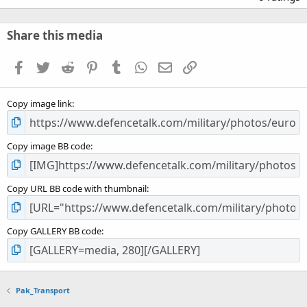
0
0
s
Share this media
t
a
Facebook
Twitter
Reddit
Pinterest
Tumblr
WhatsApp
Email
Link
r
(
s
Copy image link
)
Copy image BB code
Copy URL BB code with thumbnail
Copy GALLERY BB code
Pak_Transport