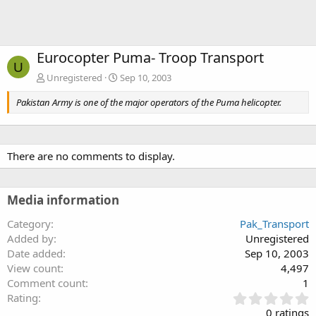
Eurocopter Puma- Troop Transport
U
Unregistered
Sep 10, 2003
Pakistan Army is one of the major operators of the Puma helicopter.
There are no comments to display.
Media information
Category
Pak_Transport
Added by
Unregistered
Date added
Sep 10, 2003
View count
4,497
Comment count
1
0
Rating
.
0 ratings