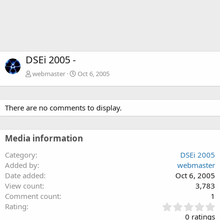
DSEi 2005 -
webmaster
Oct 6, 2005
There are no comments to display.
Media information
Category
DSEi 2005
Added by
webmaster
Date added
Oct 6, 2005
View count
3,783
Comment count
1
0
Rating
.
0 ratings