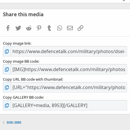
0
0
s
Share this media
t
a
Facebook
Twitter
Reddit
Pinterest
Tumblr
WhatsApp
Email
Link
r
(
s
Copy image link
)
Copy image BB code
Copy URL BB code with thumbnail
Copy GALLERY BB code
DSEi 2005