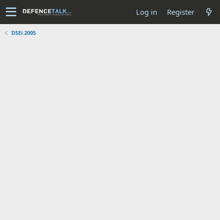
Log in
Register
DSEi 2005