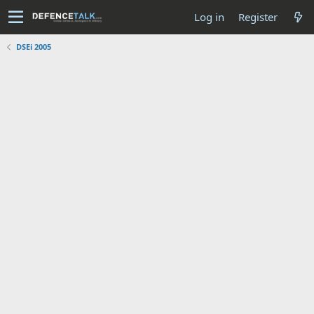
Log in
Register
DSEi 2005