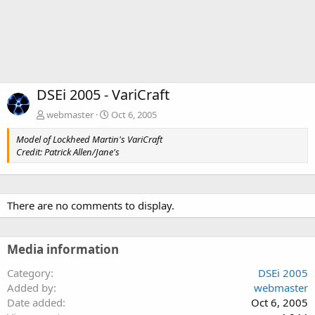
DSEi 2005 - VariCraft
webmaster
Oct 6, 2005
Model of Lockheed Martin's VariCraft
Credit: Patrick Allen/Jane's
There are no comments to display.
Media information
Category
DSEi 2005
Added by
webmaster
Date added
Oct 6, 2005