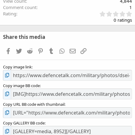
View count
4,844
Comment count
1
0
Rating
.
0 ratings
0
0
s
Share this media
t
a
Facebook
Twitter
Reddit
Pinterest
Tumblr
WhatsApp
Email
Link
r
(
s
Copy image link
)
Copy image BB code
Copy URL BB code with thumbnail
Copy GALLERY BB code