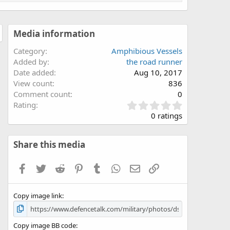
Media information
Category
Amphibious Vessels
Added by
the road runner
Date added
Aug 10, 2017
View count
836
Comment count
0
0
Rating
.
0 ratings
0
0
s
Share this media
t
a
Facebook
Twitter
Reddit
Pinterest
Tumblr
WhatsApp
Email
Link
r
(
s
Copy image link
)
Copy image BB code