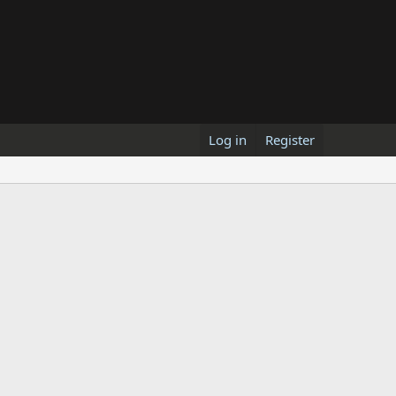
Log in
Register