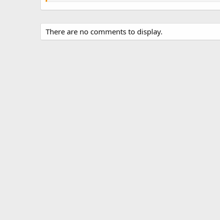
There are no comments to display.