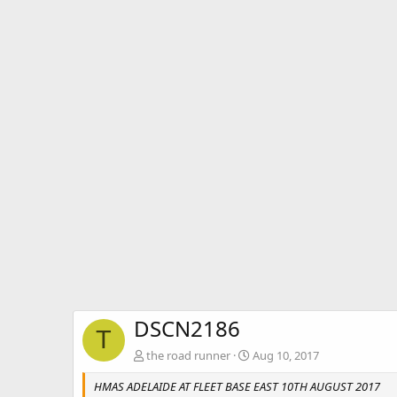
DSCN2186
T
the road runner
Aug 10, 2017
HMAS ADELAIDE AT FLEET BASE EAST 10TH AUGUST 2017