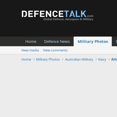
Home
Defence News
Military Photos
New media
New comments
Home
Military Photos
Australian Military
Navy
Amp