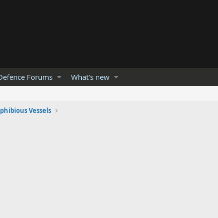
Defence Forums
What's new
hibious Vessels