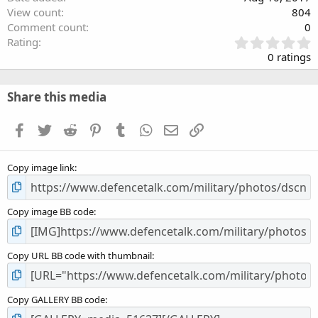
View count
804
Comment count
0
0
Rating
.
0 ratings
0
0
s
Share this media
t
a
Facebook
Twitter
Reddit
Pinterest
Tumblr
WhatsApp
Email
Link
r
(
s
Copy image link
)
Copy image BB code
Copy URL BB code with thumbnail
Copy GALLERY BB code