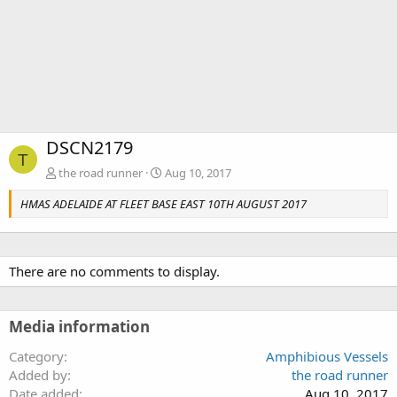
DSCN2179
T
the road runner
Aug 10, 2017
HMAS ADELAIDE AT FLEET BASE EAST 10TH AUGUST 2017
There are no comments to display.
Media information
Category
Amphibious Vessels
Added by
the road runner
Date added
Aug 10, 2017