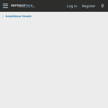
Log in
Register
Amphibious Vessels