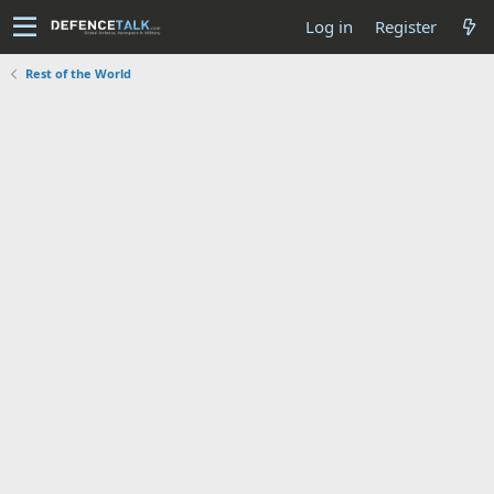
Log in
Register
Rest of the World