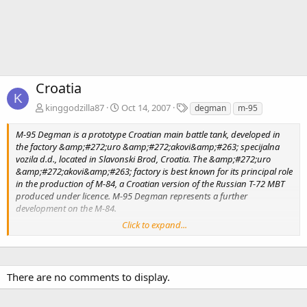
Croatia
K
T
kinggodzilla87
Oct 14, 2007
degman
m-95
a
g
M-95 Degman is a prototype Croatian main battle tank, developed in
s
the factory &amp;#272;uro &amp;#272;akovi&amp;#263; specijalna
vozila d.d., located in Slavonski Brod, Croatia. The &amp;#272;uro
&amp;#272;akovi&amp;#263; factory is best known for its principal role
in the production of M-84, a Croatian version of the Russian T-72 MBT
produced under licence. M-95 Degman represents a further
development on the M-84.
Click to expand...
The Degman M-95 has not entered serial production yet, however two
prototypes were ordered by the Croatian Government, a M-95 model
and the other M-84D sample. &amp;#272;uro
&amp;#272;akovi&amp;#263; is going to be producing the export
There are no comments to display.
version of the M-95 under the designation M-84D, essentially a M-95
Degman with significant upgrades. The Kuwaiti Army has confirmed
interest in modernizing its 150 dated M-84 to the new M-84D standard,