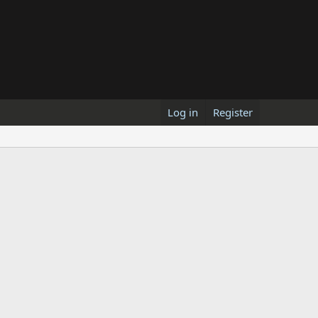
Log in
Register