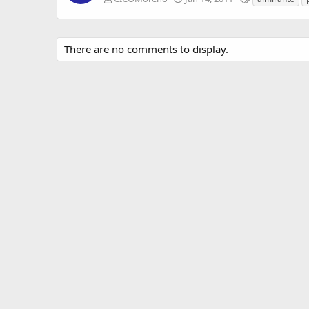
a
g
s
There are no comments to display.