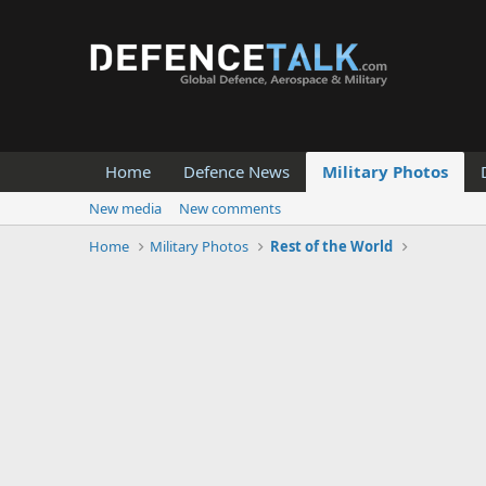
Home
Defence News
Military Photos
New media
New comments
Home
Military Photos
Rest of the World