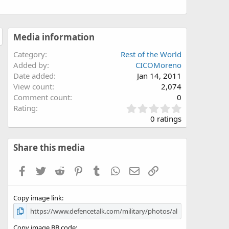
Media information
Category
Rest of the World
Added by
CICOMoreno
Date added
Jan 14, 2011
View count
2,074
Comment count
0
0
Rating
.
0 ratings
0
0
s
Share this media
t
a
Facebook
Twitter
Reddit
Pinterest
Tumblr
WhatsApp
Email
Link
r
(
s
Copy image link
)
Copy image BB code