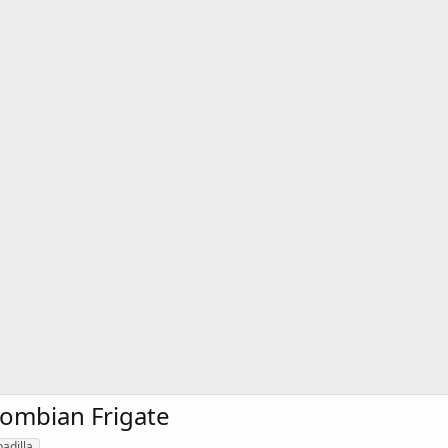
lombian Frigate
padilla