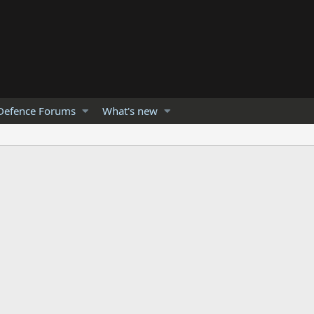
Defence Forums
What's new