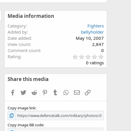
Media information
Category
Fighters
Added by
bellyholder
Date added
May 10, 2007
View count
2,847
Comment count
0
0
Rating
.
0 ratings
0
0
s
Share this media
t
a
Facebook
Twitter
Reddit
Pinterest
Tumblr
WhatsApp
Email
Link
r
(
s
Copy image link
)
Copy image BB code