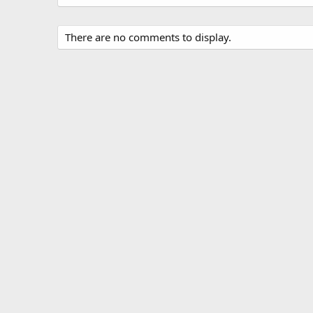
There are no comments to display.