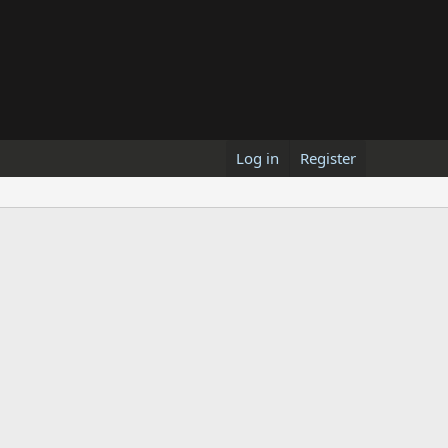
Log in
Register