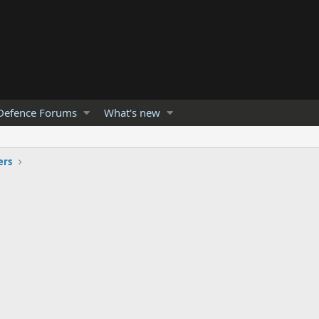
Defence Forums
What's new
ers