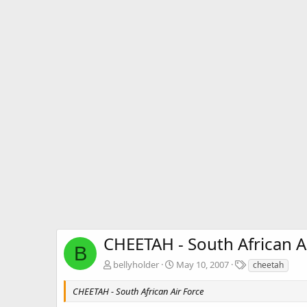
CHEETAH - South African A
B
T
bellyholder
May 10, 2007
cheetah
a
g
CHEETAH - South African Air Force
s