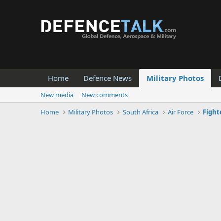
Home
Defence News
Military Photos
New media
New comments
Home
Military Photos
South Africa
Air Force
Fight