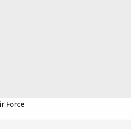
ir Force