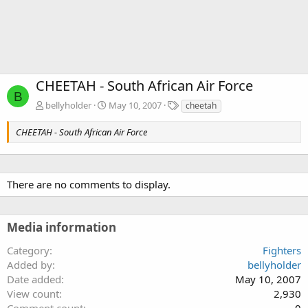
CHEETAH - South African Air Force
B
T
bellyholder
May 10, 2007
cheetah
a
g
CHEETAH - South African Air Force
s
There are no comments to display.
Media information
Category
Fighters
Added by
bellyholder
Date added
May 10, 2007
View count
2,930