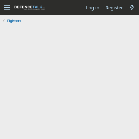
Log in
Register
Fighters