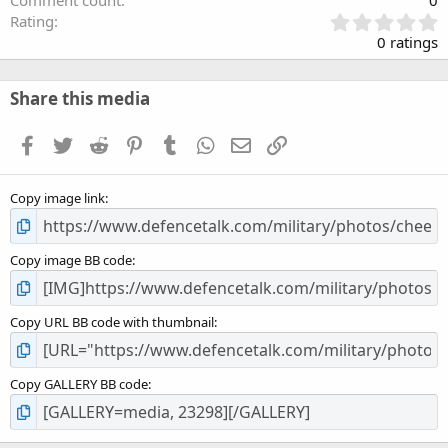
Comment count
0
0
Rating
.
0 ratings
0
0
s
Share this media
t
a
Facebook
Twitter
Reddit
Pinterest
Tumblr
WhatsApp
Email
Link
r
(
s
Copy image link
)
Copy image BB code
Copy URL BB code with thumbnail
Copy GALLERY BB code