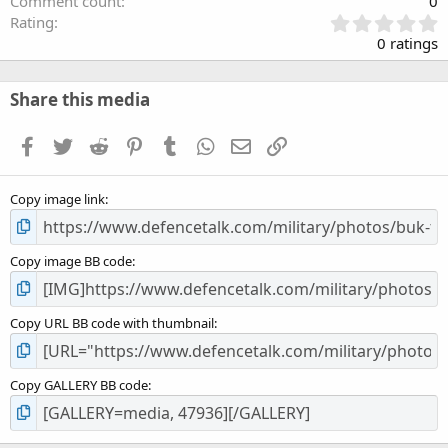
Comment count
0
0
Rating
.
0 ratings
0
0
s
Share this media
t
a
Facebook
Twitter
Reddit
Pinterest
Tumblr
WhatsApp
Email
Link
r
(
s
Copy image link
)
Copy image BB code
Copy URL BB code with thumbnail
Copy GALLERY BB code