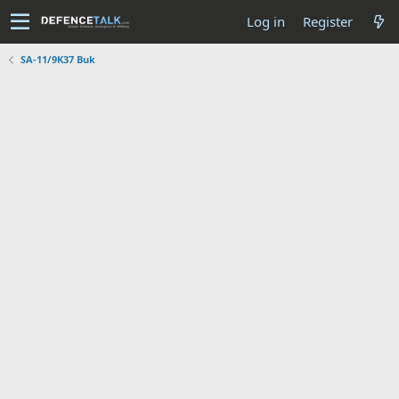
Log in
Register
SA-11/9K37 Buk