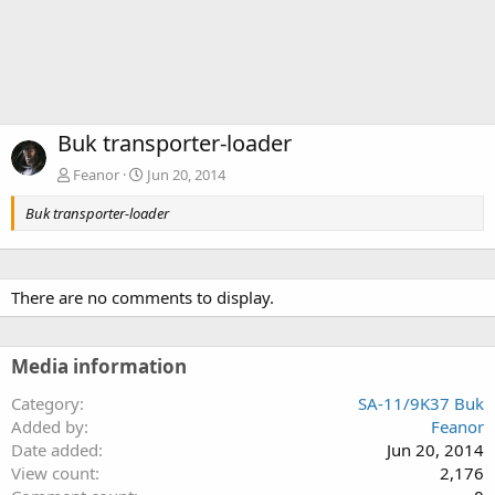
Buk transporter-loader
Feanor
Jun 20, 2014
Buk transporter-loader
There are no comments to display.
Media information
Category
SA-11/9K37 Buk
Added by
Feanor
Date added
Jun 20, 2014
View count
2,176