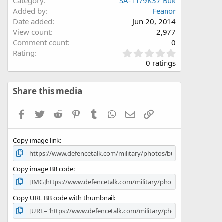
Category
SA-11/9K37 Buk
Added by
Feanor
Date added
Jun 20, 2014
View count
2,977
Comment count
0
0
Rating
.
0 ratings
0
0
s
Share this media
t
a
Facebook
Twitter
Reddit
Pinterest
Tumblr
WhatsApp
Email
Link
r
(
s
Copy image link
)
Copy image BB code
Copy URL BB code with thumbnail