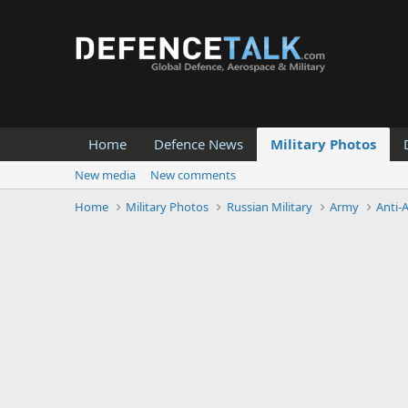
Home
Defence News
Military Photos
New media
New comments
Home
Military Photos
Russian Military
Army
Anti-A