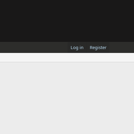
Log in
Register