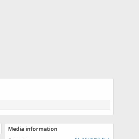
Media information