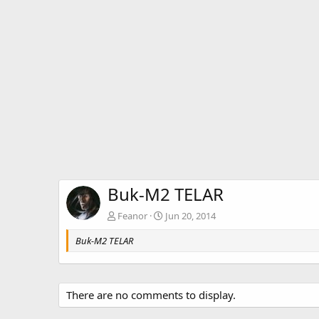
Buk-M2 TELAR
Feanor
Jun 20, 2014
Buk-M2 TELAR
There are no comments to display.