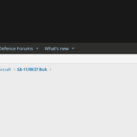
Defence Forums
What's new
ircraft
SA-11/9K37 Buk