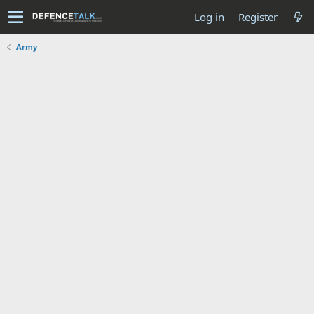
Log in
Register
Army