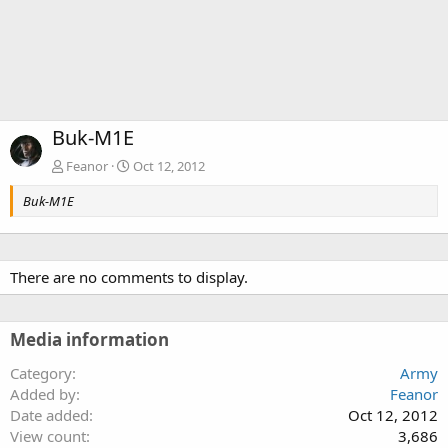
Buk-M1E
Feanor
Oct 12, 2012
Buk-M1E
There are no comments to display.
Media information
Category
Army
Added by
Feanor
Date added
Oct 12, 2012
View count
3,686