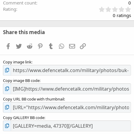
Comment count
0
0
Rating
.
0 ratings
0
0
s
Share this media
t
a
Facebook
Twitter
Reddit
Pinterest
Tumblr
WhatsApp
Email
Link
r
(
s
Copy image link
)
Copy image BB code
Copy URL BB code with thumbnail
Copy GALLERY BB code