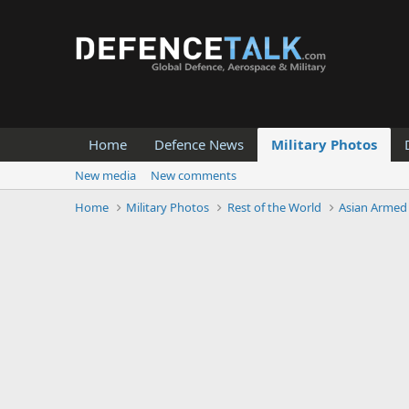
Home
Defence News
Military Photos
New media
New comments
Home
Military Photos
Rest of the World
Asian Armed