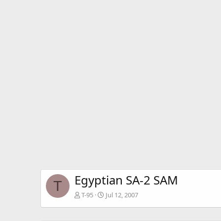
Egyptian SA-2 SAM
T
T-95
Jul 12, 2007