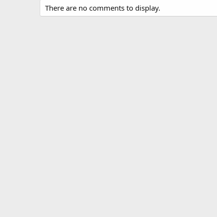
There are no comments to display.