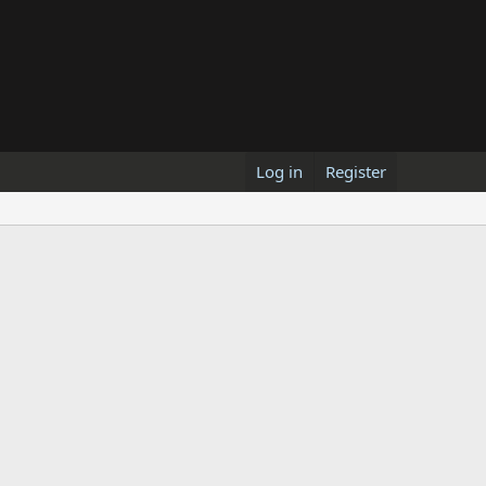
Log in
Register