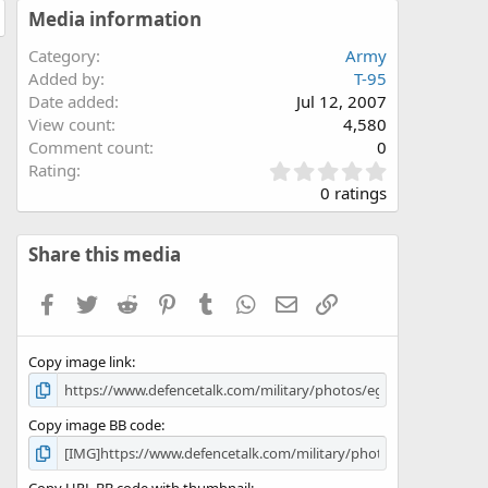
Media information
Category
Army
Added by
T-95
Date added
Jul 12, 2007
View count
4,580
Comment count
0
0
Rating
.
0 ratings
0
0
s
Share this media
t
a
Facebook
Twitter
Reddit
Pinterest
Tumblr
WhatsApp
Email
Link
r
(
s
Copy image link
)
Copy image BB code