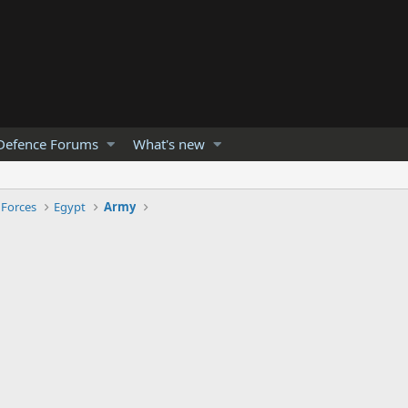
Defence Forums
What's new
 Forces
Egypt
Army