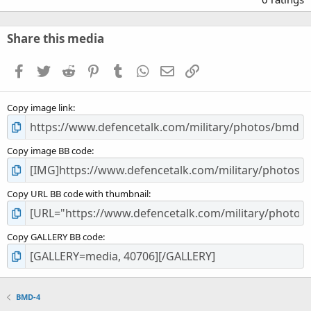
0
0
s
Share this media
t
a
Facebook
Twitter
Reddit
Pinterest
Tumblr
WhatsApp
Email
Link
r
(
s
Copy image link
)
Copy image BB code
Copy URL BB code with thumbnail
Copy GALLERY BB code
BMD-4