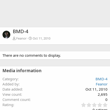
BMD-4
Feanor
Oct 11, 2010
There are no comments to display.
Media information
Category
BMD-4
Added by
Feanor
Date added
Oct 11, 2010
View count
2,695
Comment count
0
0
Rating
.
0 ratings