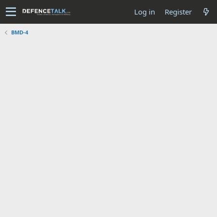
Log in
Register
BMD-4