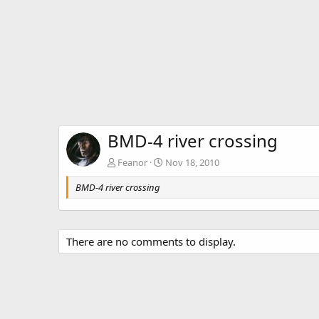
BMD-4 river crossing
Feanor
Nov 18, 2010
BMD-4 river crossing
There are no comments to display.