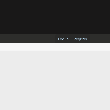
Log in
Register