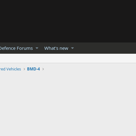
Defence Forums
What's new
ed Vehicles
BMD-4