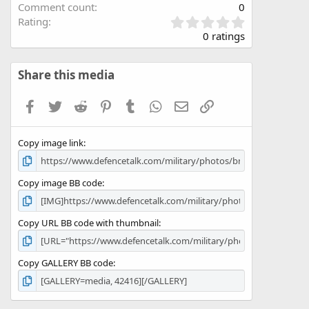
Comment count
0
0
Rating
.
0 ratings
0
0
s
Share this media
t
a
Facebook
Twitter
Reddit
Pinterest
Tumblr
WhatsApp
Email
Link
r
(
s
Copy image link
)
Copy image BB code
Copy URL BB code with thumbnail
Copy GALLERY BB code