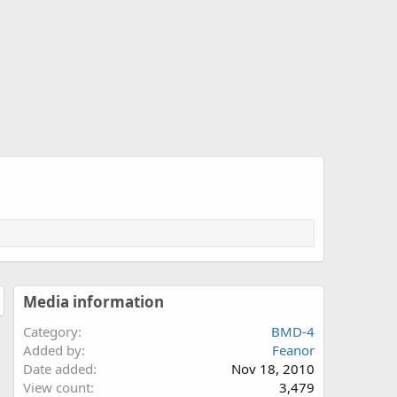
Media information
Category
BMD-4
Added by
Feanor
Date added
Nov 18, 2010
View count
3,479