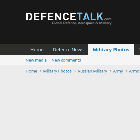
Home
Defence News
Military Photos
New media
New comments
Home
Military Photos
Russian Military
Army
Armor