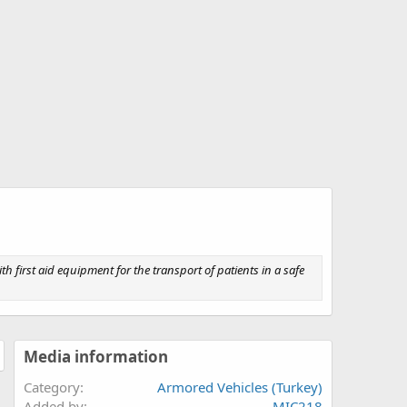
th first aid equipment for the transport of patients in a safe
Media information
Category
Armored Vehicles (Turkey)
Added by
MIC218