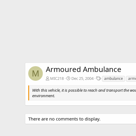
Armoured Ambulance
M
T
MIC218
Dec 25, 2004
ambulance
arm
a
g
With this vehicle, it is possible to reach and transport the w
s
environment.
There are no comments to display.