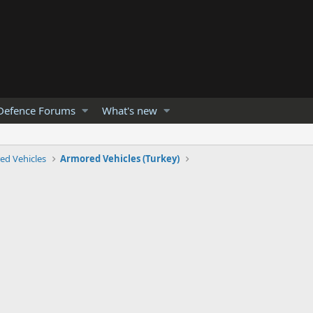
Defence Forums
What's new
ed Vehicles
Armored Vehicles (Turkey)