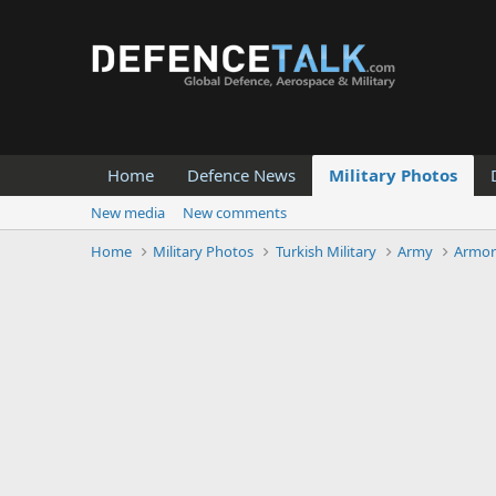
Home
Defence News
Military Photos
New media
New comments
Home
Military Photos
Turkish Military
Army
Armor