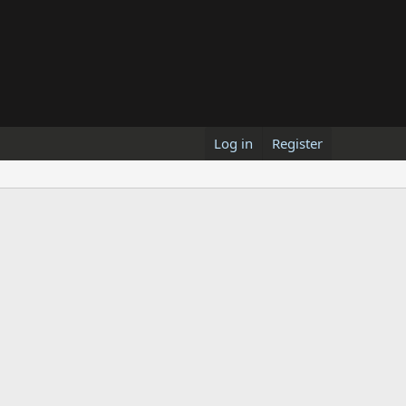
Log in
Register