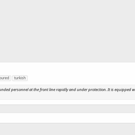
oured
turkish
ounded personnel at the front line rapidly and under protection. It is equipped wi