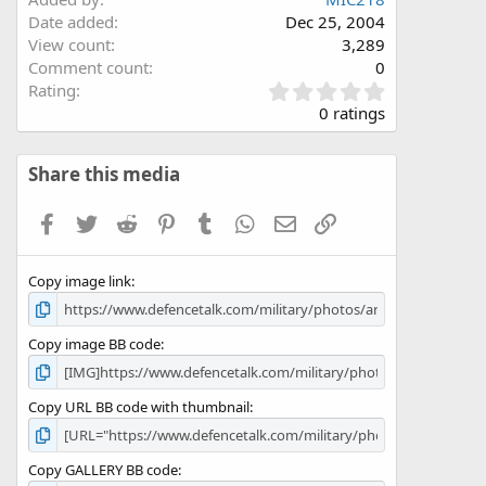
Date added
Dec 25, 2004
View count
3,289
Comment count
0
0
Rating
.
0 ratings
0
0
s
Share this media
t
a
Facebook
Twitter
Reddit
Pinterest
Tumblr
WhatsApp
Email
Link
r
(
s
Copy image link
)
Copy image BB code
Copy URL BB code with thumbnail
Copy GALLERY BB code