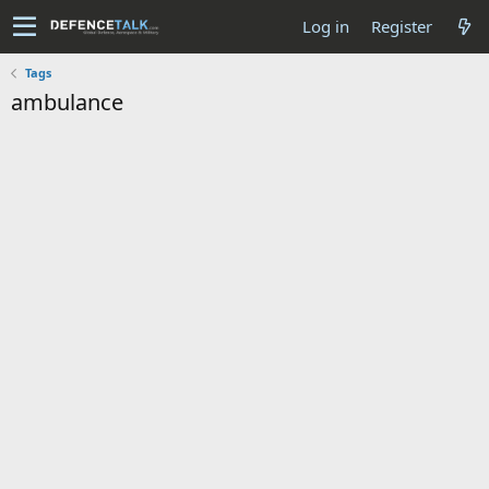
Log in
Register
Tags
ambulance