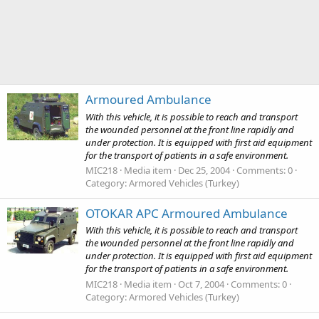
Armoured Ambulance
With this vehicle, it is possible to reach and transport
the wounded personnel at the front line rapidly and
under protection. It is equipped with first aid equipment
for the transport of patients in a safe environment.
MIC218
Media item
Dec 25, 2004
Comments: 0
Category: Armored Vehicles (Turkey)
OTOKAR APC Armoured Ambulance
With this vehicle, it is possible to reach and transport
the wounded personnel at the front line rapidly and
under protection. It is equipped with first aid equipment
for the transport of patients in a safe environment.
MIC218
Media item
Oct 7, 2004
Comments: 0
Category: Armored Vehicles (Turkey)