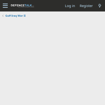
Log in
Register
Gulf-Iraq War II