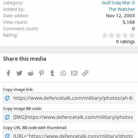
Category
Gulf-Iraq War II
Added by
The Watcher
Date added
Nov 12, 2003
View count
5,168
Comment count
0
0
Rating
.
0 ratings
0
0
s
Share this media
t
a
Facebook
Twitter
Reddit
Pinterest
Tumblr
WhatsApp
Email
Link
r
(
s
Copy image link
)
Copy image BB code
Copy URL BB code with thumbnail