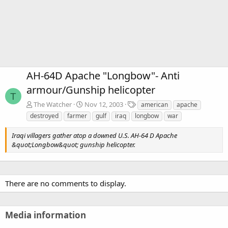
AH-64D Apache "Longbow"- Anti
armour/Gunship helicopter
T
T
The Watcher
Nov 12, 2003
american
apache
a
destroyed
farmer
gulf
iraq
longbow
war
g
s
Iraqi villagers gather atop a downed U.S. AH-64 D Apache
&quot;Longbow&quot; gunship helicopter.
There are no comments to display.
Media information