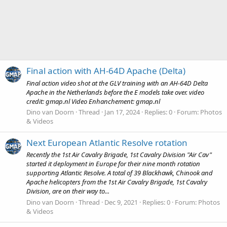
Final action with AH-64D Apache (Delta)
Final action video shot at the GLV training with an AH-64D Delta
Apache in the Netherlands before the E models take over. video
credit: gmap.nl Video Enhanchement: gmap.nl
Dino van Doorn
Thread
Jan 17, 2024
Replies: 0
Forum:
Photos
& Videos
Next European Atlantic Resolve rotation
Recently the 1st Air Cavalry Brigade, 1st Cavalry Division "Air Cav"
started it deployment in Europe for their nine month rotation
supporting Atlantic Resolve. A total of 39 Blackhawk, Chinook and
Apache helicopters from the 1st Air Cavalry Brigade, 1st Cavalry
Division, are on their way to...
Dino van Doorn
Thread
Dec 9, 2021
Replies: 0
Forum:
Photos
& Videos