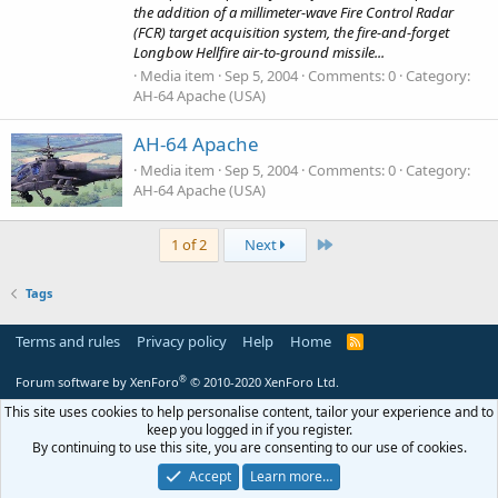
the addition of a millimeter-wave Fire Control Radar
(FCR) target acquisition system, the fire-and-forget
Longbow Hellfire air-to-ground missile...
Media item
Sep 5, 2004
Comments: 0
Category:
AH-64 Apache (USA)
AH-64 Apache
Media item
Sep 5, 2004
Comments: 0
Category:
AH-64 Apache (USA)
Last
1 of 2
Next
Tags
Terms and rules
Privacy policy
Help
Home
R
S
S
®
Forum software by XenForo
© 2010-2020 XenForo Ltd.
This site uses cookies to help personalise content, tailor your experience and to
keep you logged in if you register.
By continuing to use this site, you are consenting to our use of cookies.
Accept
Learn more…