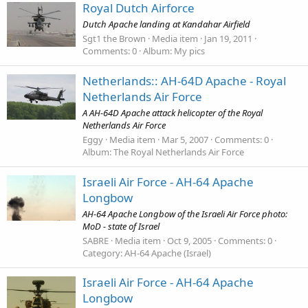
Royal Dutch Airforce
Dutch Apache landing at Kandahar Airfield
Sgt1 the Brown
Media item
Jan 19, 2011
Comments: 0
Album: My pics
Netherlands:: AH-64D Apache - Royal
Netherlands Air Force
A AH-64D Apache attack helicopter of the Royal
Netherlands Air Force
Eggy
Media item
Mar 5, 2007
Comments: 0
Album: The Royal Netherlands Air Force
Israeli Air Force - AH-64 Apache
Longbow
AH-64 Apache Longbow of the Israeli Air Force photo:
MoD - state of Israel
SABRE
Media item
Oct 9, 2005
Comments: 0
Category: AH-64 Apache (Israel)
Israeli Air Force - AH-64 Apache
Longbow