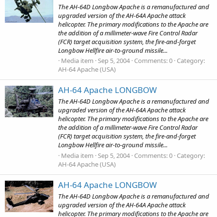
The AH-64D Longbow Apache is a remanufactured and
upgraded version of the AH-64A Apache attack
helicopter. The primary modifications to the Apache are
the addition of a millimeter-wave Fire Control Radar
(FCR) target acquisition system, the fire-and-forget
Longbow Hellfire air-to-ground missile...
Media item
Sep 5, 2004
Comments: 0
Category:
AH-64 Apache (USA)
AH-64 Apache LONGBOW
The AH-64D Longbow Apache is a remanufactured and
upgraded version of the AH-64A Apache attack
helicopter. The primary modifications to the Apache are
the addition of a millimeter-wave Fire Control Radar
(FCR) target acquisition system, the fire-and-forget
Longbow Hellfire air-to-ground missile...
Media item
Sep 5, 2004
Comments: 0
Category:
AH-64 Apache (USA)
AH-64 Apache LONGBOW
The AH-64D Longbow Apache is a remanufactured and
upgraded version of the AH-64A Apache attack
helicopter. The primary modifications to the Apache are