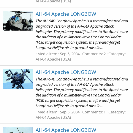
AH-64 Apache (USA)
AH-64 Apache LONGBOW
The AH-64D Longbow Apache is a remanufactured and
upgraded version of the AH-64A Apache attack
helicopter. The primary modifications to the Apache are
the addition of a millimeter-wave Fire Control Radar
(FCR) target acquisition system, the fire-and-forget
Longbow Hellfire air-to-ground missile...
Media item
Sep 5, 2004
Comments: 2
Category:
AH-64 Apache (USA)
AH-64 Apache LONGBOW
The AH-64D Longbow Apache is a remanufactured and
upgraded version of the AH-64A Apache attack
helicopter. The primary modifications to the Apache are
the addition of a millimeter-wave Fire Control Radar
(FCR) target acquisition system, the fire-and-forget
Longbow Hellfire air-to-ground missile...
Media item
Sep 5, 2004
Comments: 1
Category:
AH-64 Apache (USA)
AH-64 Apache LONGBOW