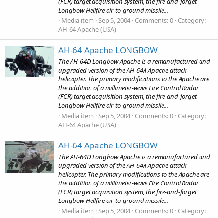
(FCR) target acquisition system, the fire-and-forget
Longbow Hellfire air-to-ground missile...
Media item
Sep 5, 2004
Comments: 0
Category:
AH-64 Apache (USA)
AH-64 Apache LONGBOW
The AH-64D Longbow Apache is a remanufactured and
upgraded version of the AH-64A Apache attack
helicopter. The primary modifications to the Apache are
the addition of a millimeter-wave Fire Control Radar
(FCR) target acquisition system, the fire-and-forget
Longbow Hellfire air-to-ground missile...
Media item
Sep 5, 2004
Comments: 0
Category:
AH-64 Apache (USA)
AH-64 Apache LONGBOW
The AH-64D Longbow Apache is a remanufactured and
upgraded version of the AH-64A Apache attack
helicopter. The primary modifications to the Apache are
the addition of a millimeter-wave Fire Control Radar
(FCR) target acquisition system, the fire-and-forget
Longbow Hellfire air-to-ground missile...
Media item
Sep 5, 2004
Comments: 0
Category: