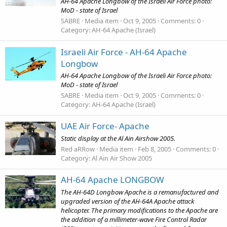
AH-64 Apache Longbow of the Israeli Air Force photo:
MoD - state of Israel
SABRE
Media item
Oct 9, 2005
Comments: 0
Category: AH-64 Apache (Israel)
Israeli Air Force - AH-64 Apache
Longbow
AH-64 Apache Longbow of the Israeli Air Force photo:
MoD - state of Israel
SABRE
Media item
Oct 9, 2005
Comments: 0
Category: AH-64 Apache (Israel)
UAE Air Force- Apache
Static display at the Al Ain Airshow 2005.
Red aRRow
Media item
Feb 8, 2005
Comments: 0
Category: Al Ain Air Show 2005
AH-64 Apache LONGBOW
The AH-64D Longbow Apache is a remanufactured and
upgraded version of the AH-64A Apache attack
helicopter. The primary modifications to the Apache are
the addition of a millimeter-wave Fire Control Radar