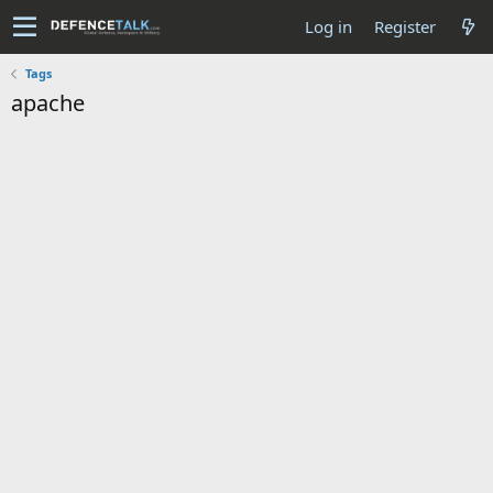
Log in
Register
Tags
apache