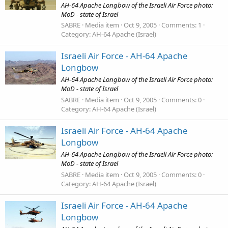
AH-64 Apache Longbow of the Israeli Air Force photo:
MoD - state of Israel
SABRE
Media item
Oct 9, 2005
Comments: 1
Category: AH-64 Apache (Israel)
Israeli Air Force - AH-64 Apache
Longbow
AH-64 Apache Longbow of the Israeli Air Force photo:
MoD - state of Israel
SABRE
Media item
Oct 9, 2005
Comments: 0
Category: AH-64 Apache (Israel)
Israeli Air Force - AH-64 Apache
Longbow
AH-64 Apache Longbow of the Israeli Air Force photo:
MoD - state of Israel
SABRE
Media item
Oct 9, 2005
Comments: 0
Category: AH-64 Apache (Israel)
Israeli Air Force - AH-64 Apache
Longbow