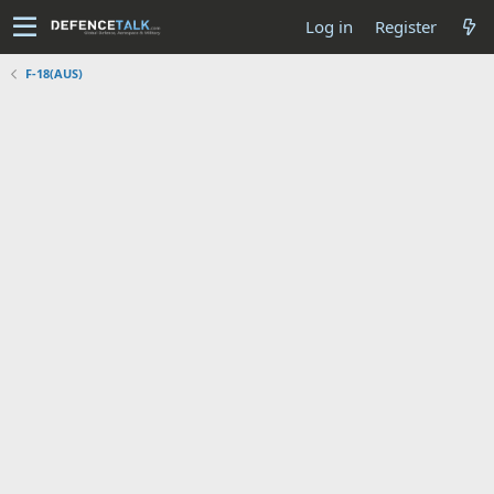
Log in
Register
F-18(AUS)