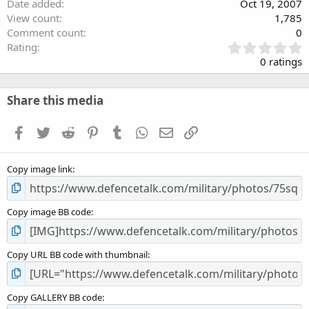
Date added
Oct 19, 2007
View count
1,785
Comment count
0
0
Rating
.
0 ratings
0
0
s
Share this media
t
a
Facebook
Twitter
Reddit
Pinterest
Tumblr
WhatsApp
Email
Link
r
(
s
Copy image link
)
Copy image BB code
Copy URL BB code with thumbnail
Copy GALLERY BB code