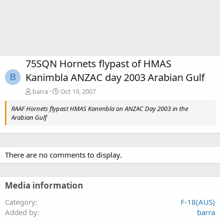
75SQN Hornets flypast of HMAS
Kanimbla ANZAC day 2003 Arabian Gulf
B
barra
Oct 19, 2007
RAAF Hornets flypast HMAS Kanimbla on ANZAC Day 2003 in the
Arabian Gulf
There are no comments to display.
Media information
Category
F-18(AUS)
Added by
barra