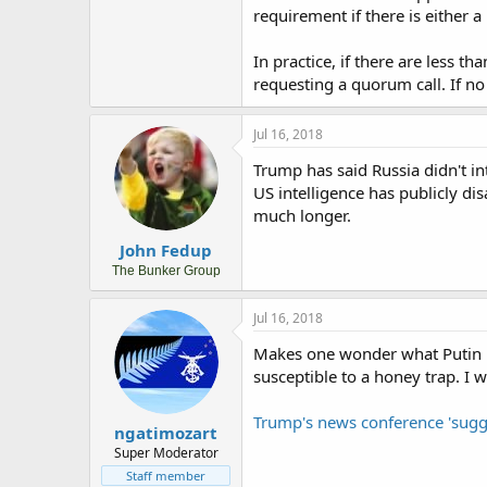
requirement if there is either a 
In practice, if there are less 
requesting a quorum call. If no
Jul 16, 2018
Trump has said Russia didn't in
US intelligence has publicly dis
much longer.
John Fedup
The Bunker Group
Jul 16, 2018
Makes one wonder what Putin 
susceptible to a honey trap. I 
Trump's news conference 'sugg
ngatimozart
Super Moderator
Staff member