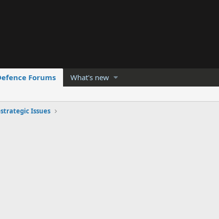
Defence Forums
What's new
strategic Issues