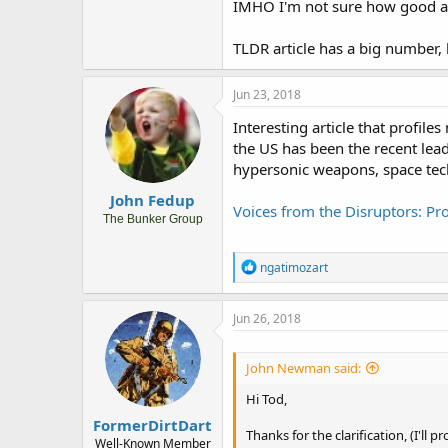
IMHO I'm not sure how good a m
TLDR article has a big number, b
Jun 23, 2018
Interesting article that profile
the US has been the recent lea
hypersonic weapons, space tech
John Fedup
Voices from the Disruptors: Pro
The Bunker Group
R
ngatimozart
e
a
c
Jun 26, 2018
t
i
o
John Newman said:
n
s
Hi Tod,
:
FormerDirtDart
Thanks for the clarification, (I'll
Well-Known Member