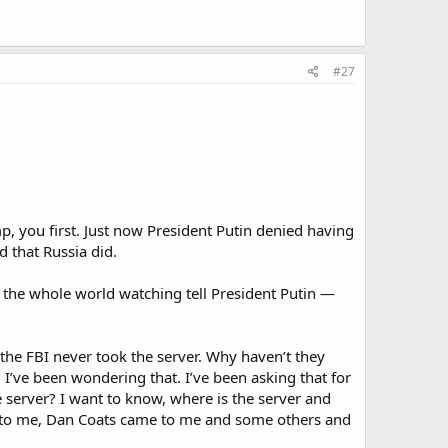
#27
, you first. Just now President Putin denied having
d that Russia did.
h the whole world watching tell President Putin —
he FBI never took the server. Why haven’t they
 I’ve been wondering that. I’ve been asking that for
 server? I want to know, where is the server and
ame to me, Dan Coats came to me and some others and