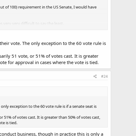
out of 100) requirement in the US Senate, I would have
very very difficult to say the least.
 their vote. The only exception to the 60 vote rule is
ature, such as religious, moral or ethical issues).
sarily 51 vote, or 51% of votes cast. It is greater
ote for approval in cases where the vote is tied.
#24
 only exception to the 60 vote rule is if a senate seat is
 or 51% of votes cast. It is greater than 50% of votes cast,
e is tied.
onduct business, though in practice this is only a