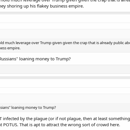
ey shoring up his flakey business empire.
ld much leverage over Trump given given the crap that is already public abo
ness empire.
 "Russians" loaning money to Trump?
ussians" loaning money to Trump?
T infected by the plague (or if not plague, then at least something
t POTUS. That is apt to attract the wrong sort of crowd here.