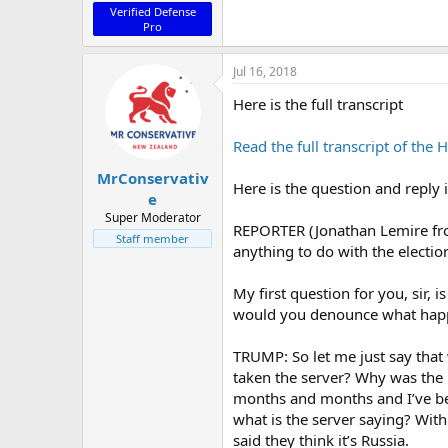
Verified Defense
Pro
Jul 16, 2018
Here is the full transcript
Read the full transcript of the 
MrConservativ
Here is the question and reply 
e
Super Moderator
REPORTER (Jonathan Lemire from
Staff member
anything to do with the electio
My first question for you, sir
would you denounce what happ
TRUMP: So let me just say that
taken the server? Why was the F
months and months and I’ve been
what is the server saying? Wit
said they think it’s Russia.