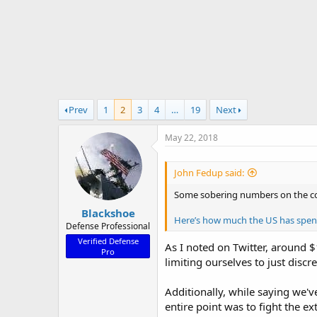
r
t
e
r
Prev
1
2
3
4
…
19
Next
May 22, 2018
John Fedup said:
Some sobering numbers on the cost
Blackshoe
Here’s how much the US has spent 
Defense Professional
Verified Defense
As I noted on Twitter, around $
Pro
limiting ourselves to just disc
Additionally, while saying we'v
entire point was to fight the 