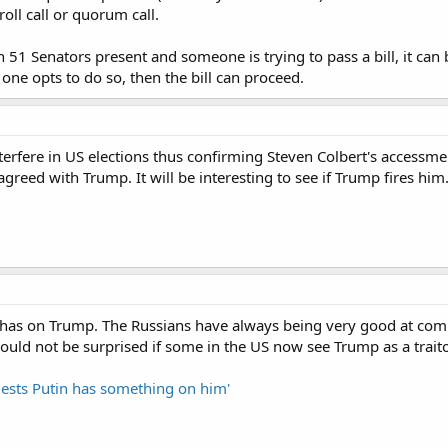
roll call or quorum call.
than 51 Senators present and someone is trying to pass a bill, it c
 one opts to do so, then the bill can proceed.
terfere in US elections thus confirming Steven Colbert's accessmen
agreed with Trump. It will be interesting to see if Trump fires him
has on Trump. The Russians have always being very good at co
would not be surprised if some in the US now see Trump as a traito
ests Putin has something on him'