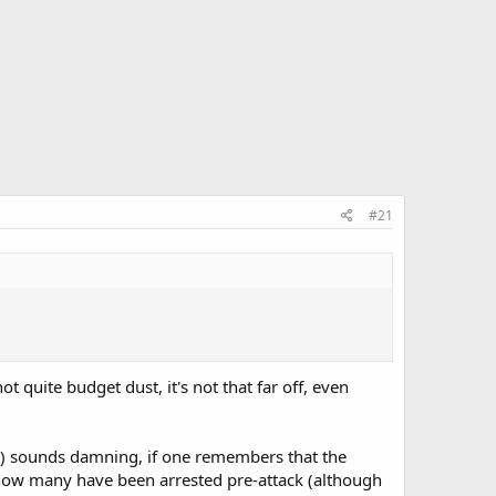
#21
 quite budget dust, it's not that far off, even
cks) sounds damning, if one remembers that the
s how many have been arrested pre-attack (although