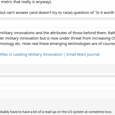
etric that really is anyway).
ut can't answer (and doesn't try to raise) question of "Is it worth 
s military innovations and the attributes of those behind them. Rat
der military innovation but is now under threat from increasing 
nology etc. How real these emerging technologies are of course
files in Leading Military Innovation | Small Wars Journal
 probably have to have a bit of a read up on the US system at sometime too).