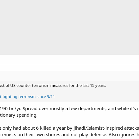
 of US counter terrorism measures for the last 15 years.
fighting terrorism since 9/11
190 bn/yr. Spread over mostly a few departments, and while it's not
retionary spending.
e only had about 6 killed a year by jihadi/Islamist-inspired atta
extremists on their own shores and not play defense. Also ignore