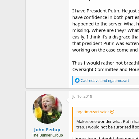
I have President Putin. He just s
have confidence in both parties.
happened to the server. What h
missing. Where are they? What 
easily. I think it’s a disgrace t
that president Putin was extrem
working on the case come and wo
Thus I would rather not breathl
Oversight Committee and House
R
Cadredave
and
ngatimozart
e
a
c
Jul 16, 2018
t
i
o
ngatimozart said:
n
s
Makes one wonder what Putin has
:
trap. I would not be surprised if 
John Fedup
The Bunker Group
Honey trap, I doubt that would 