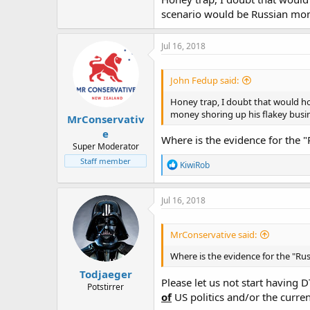
scenario would be Russian mon
Jul 16, 2018
John Fedup said:
Honey trap, I doubt that would ho
money shoring up his flakey busi
MrConservativ
e
Where is the evidence for the
Super Moderator
Staff member
R
KiwiRob
e
a
c
Jul 16, 2018
t
i
o
MrConservative said:
n
s
Where is the evidence for the "R
:
Todjaeger
Please let us not start having D
Potstirrer
of
US politics and/or the curren