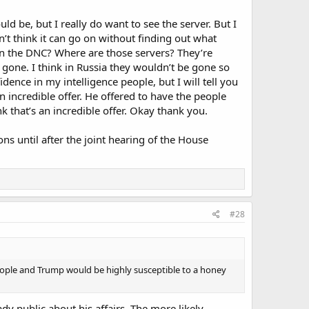
ould be, but I really do want to see the server. But I
on’t think it can go on without finding out what
on the DNC? Where are those servers? They’re
gone. I think in Russia they wouldn’t be gone so
fidence in my intelligence people, but I will tell you
 incredible offer. He offered to have the people
k that’s an incredible offer. Okay thank you.
ns until after the joint hearing of the House
#28
ple and Trump would be highly susceptible to a honey
y public about his affairs. The more likely