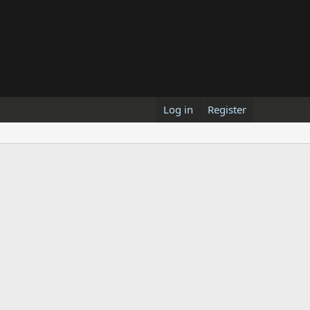
Log in
Register