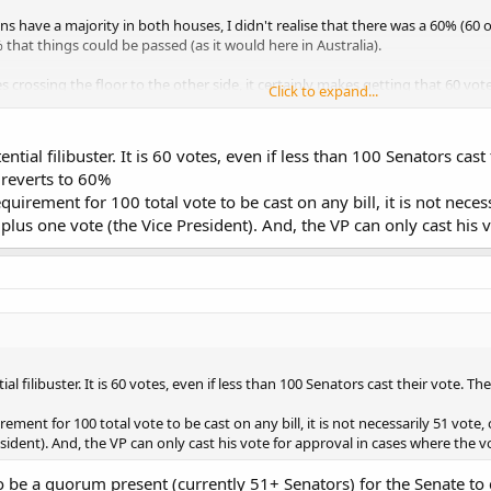
s have a majority in both houses, I didn't realise that there was a 60% (60 
that things could be passed (as it would here in Australia).
rossing the floor to the other side, it certainly makes getting that 60 votes 
Click to expand...
he floor to vote with the other side is more normal in the US?
ntial filibuster. It is 60 votes, even if less than 100 Senators cast
hey usually vote along party lines (except for conscience votes of a special n
t reverts to 60%
equirement for 100 total vote to be cast on any bill, it is not neces
plus one vote (the Vice President). And, the VP can only cast his v
l filibuster. It is 60 votes, even if less than 100 Senators cast their vote. The
irement for 100 total vote to be cast on any bill, it is not necessarily 51 vote,
ident). And, the VP can only cast his vote for approval in cases where the vot
o be a quorum present (currently 51+ Senators) for the Senate to c