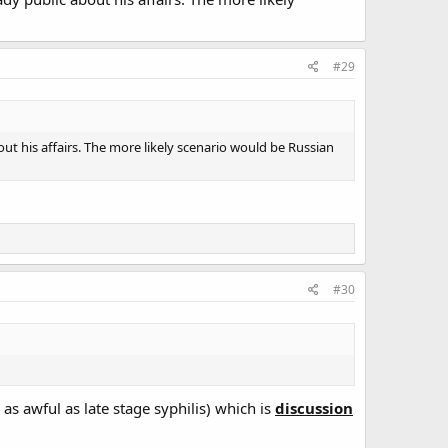
#29
ut his affairs. The more likely scenario would be Russian
#30
 as awful as late stage syphilis) which is
discussion