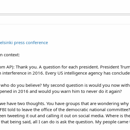
Helsinki press conference
in context:
 AP): Thank you. A question for each president. President Trump
n interference in 2016. Every US intelligence agency has conclude
, is who do you believe? My second question is would you now wit
ened in 2016 and would you warn him to never do it again?
 we have two thoughts. You have groups that are wondering why t
BI told to leave the office of the democratic national committee?
 tweeting it out and calling it out on social media. Where is the
h that being said, all I can do is ask the question. My people c