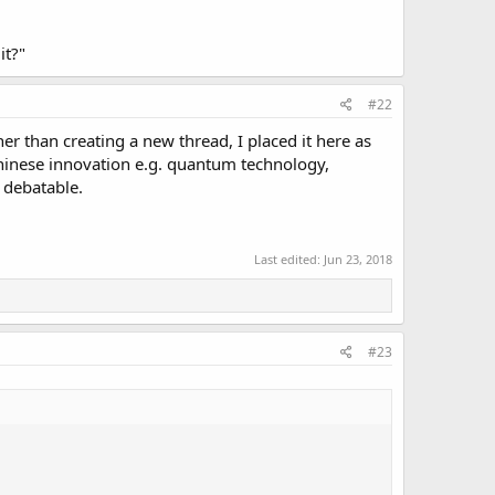
it?"
#22
her than creating a new thread, I placed it here as
Chinese innovation e.g. quantum technology,
 debatable.
Last edited:
Jun 23, 2018
#23