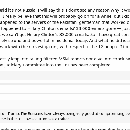
aid it’s not Russia. I will say this. I don’t see any reason why it w
 I really believe that this will probably go on for a while, but I d
appened to the servers of the Pakistani gentleman that worked 
happened to Hillary Clinton’s emails? 33,000 emails gone — just 
hat we can’t get Hillary Clinton’s 33,000 emails. So I have great con
ely strong and powerful in his denial today. And what he did is an
rk with their investigators, with respect to the 12 people. I thin
essly leap into taking filtered MSM reports nor dive into conclusio
 Judiciary Committee into the FBI has been completed.
 on Trump. The Russians have always being very good at compromising peo
some in the US now see Trump as a traitor.
hold much leverage over Trump given given the crap that is alread