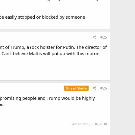
an be easily stopped or blocked by someone
#25
t of Trump, a (ock holster for Putin. The director of
. Can't believe Mattis will put up with this moron
#26
Thread Starter
mpromising people and Trump would be highly
r.
Last edited:
Jul 16, 2018