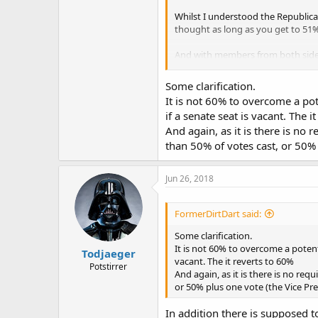
Whilst I understood the Republican
thought as long as you get to 51% 
And with members from both sides c
I also assume then that crossing t
Some clarification.
It is not 60% to overcome a pote
That doesn't normally happy here, t
if a senate seat is vacant. The i
And again, as it is there is no r
Cheers,
than 50% of votes cast, or 50% 
Jun 26, 2018
FormerDirtDart said:
Some clarification.
It is not 60% to overcome a potentia
Todjaeger
vacant. The it reverts to 60%
Potstirrer
And again, as it is there is no requ
or 50% plus one vote (the Vice Pres
In addition there is supposed t