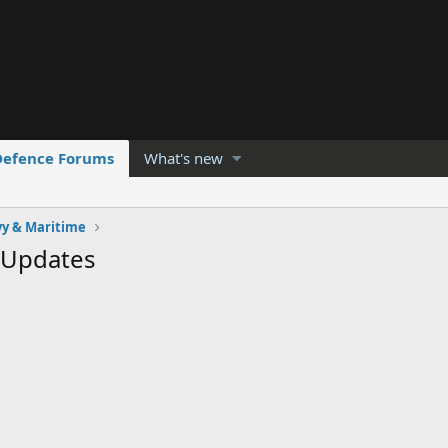
Defence Forums
What's new
y & Maritime
 Updates