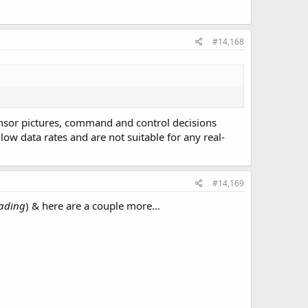
#14,168
ensor pictures, command and control decisions
ow data rates and are not suitable for any real-
#14,169
eading
) & here are a couple more...