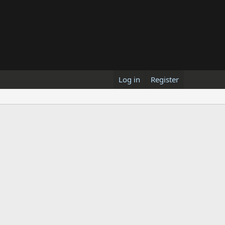
Log in
Register