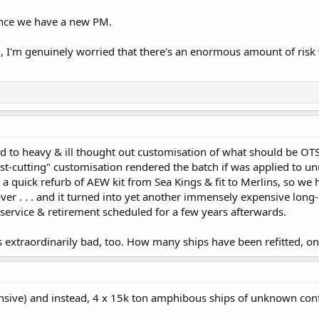
 once we have a new PM.
, I'm genuinely worried that there's an enormous amount of risk
 to heavy & ill thought out customisation of what should be OTS
st-cutting" customisation rendered the batch if was applied to un
a quick refurb of AEW kit from Sea Kings & fit to Merlins, so w
ver . . . and it turned into yet another immensely expensive lon
 service & retirement scheduled for a few years afterwards.
xtraordinarily bad, too. How many ships have been refitted, onl
sive) and instead, 4 x 15k ton amphibous ships of unknown con