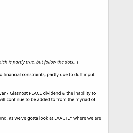
ich is partly true, but follow the dots.
..)
to financial constraints, partly due to duff input
ar / Glasnost PEACE dividend & the inability to
ill continue to be added to from the myriad of
ground, as we've gotta look at EXACTLY where we are