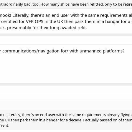
aordinarily bad, too. How many ships have been refitted, only to be retir
nook! Literally, there's an end user with the same requirements alr
t certified for VFR OPS in the UK then park them in a hangar for 
ck, presumably for their long awaited refit.
for communications/navigation for/ with unmanned platforms?
ok! Literally, there's an end user with the same requirements already flying 
 the UK then park them in a hangar for a decade. I actually passed on of th
refit.