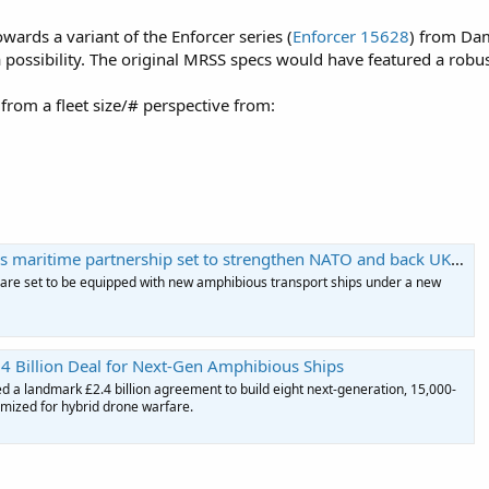
wards a variant of the Enforcer series (
Enforcer 15628
) from Da
possibility. The original MRSS specs would have featured a robust s
rom a fleet size/# perspective from:
ritime partnership set to strengthen NATO and back UK shipbuilding
 are set to be equipped with new amphibious transport ships under a new
4 Billion Deal for Next-Gen Amphibious Ships
 a landmark £2.4 billion agreement to build eight next-generation, 15,000-
imized for hybrid drone warfare.