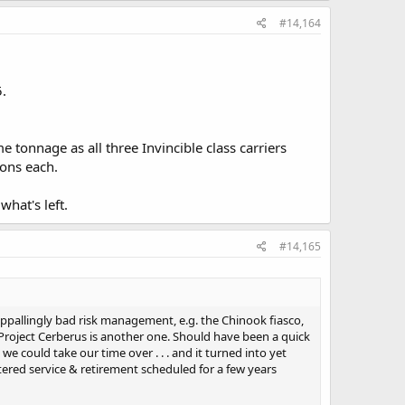
#14,164
5.
 tonnage as all three Invincible class carriers
tons each.
hat's left.
#14,165
ppallingly bad risk management, e.g. the Chinook fiasco,
 Project Cerberus is another one. Should have been a quick
 could take our time over . . . and it turned into yet
red service & retirement scheduled for a few years