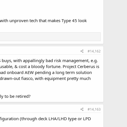
 with unproven tech that makes Type 45 look
#14,162
 buys, with appallingly bad risk management, e.g.
usable, & cost a bloody fortune. Project Cerberus is
e had onboard AEW pending a long term solution
g-drawn-out fiasco, with equipment pretty much
y to be retired?
#14,163
figuration (through deck LHA/LHD type or LPD