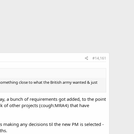
#14,161
y something close to what the British army wanted & just
say, a bunch of requirements got added, to the point
nk of other projects (cough:MRA4) that have
s making any decisions til the new PM is selected -
ths.