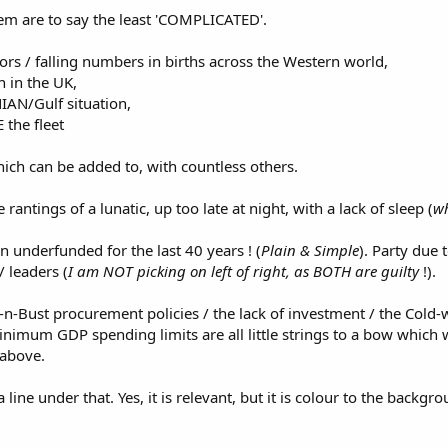
em are to say the least 'COMPLICATED'.
rs / falling numbers in births across the Western world,
n in the UK,
IAN/Gulf situation,
the fleet
ch can be added to, with countless others.
rantings of a lunatic, up too late at night, with a lack of sleep (
wh
underfunded for the last 40 years ! (
Plain & Simple
). Party due 
/ leaders (
I am NOT picking on left of right, as BOTH are guilty
!).
-Bust procurement policies / the lack of investment / the Cold-w
imum GDP spending limits are all little strings to a bow which w
 above.
 line under that. Yes, it is relevant, but it is colour to the back