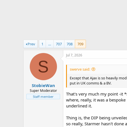
r
t
e
r
Prev
1
…
707
708
709
Jul 7, 2026
S
swerve said:
Except that Ajax is so heavily mod
put in UK comms & a BV.
StobieWan
Super Moderator
That's very much my point -it *
Staff member
where, really, it was a bespok
underlined it.
Thing is, the DIP being unveile
so really, Starmer hasn't done