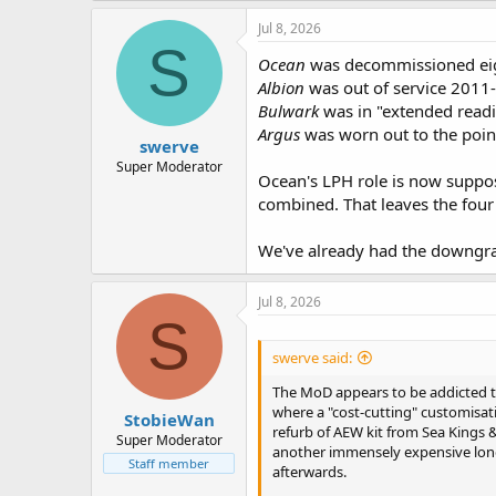
Jul 8, 2026
S
Ocean
was decommissioned eigh
Albion
was out of service 2011-1
Bulwark
was in "extended readin
Argus
was worn out to the point
swerve
Super Moderator
Ocean's LPH role is now suppose
combined. That leaves the four
We've already had the downgradi
Jul 8, 2026
S
swerve said:
The MoD appears to be addicted to
where a "cost-cutting" customisat
StobieWan
refurb of AEW kit from Sea Kings &
Super Moderator
another immensely expensive long
Staff member
afterwards.