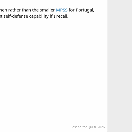
men rather than the smaller
MPSS
for Portugal,
elf-defense capability if I recall.
Last edited:
Jul 8, 2026