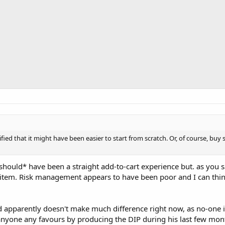
ified that it might have been easier to start from scratch. Or, of course, bu
should* have been a straight add-to-cart experience but. as you 
e item. Risk management appears to have been poor and I can thi
d apparently doesn't make much difference right now, as no-one i
 anyone any favours by producing the DIP during his last few mon