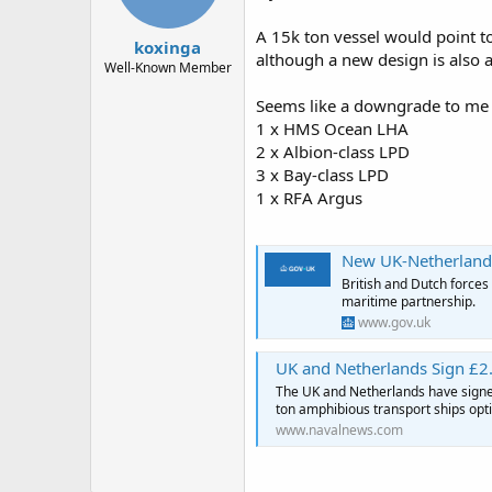
A 15k ton vessel would point to
koxinga
although a new design is also a 
Well-Known Member
Seems like a downgrade to me f
1 x HMS Ocean LHA
2 x Albion-class LPD
3 x Bay-class LPD
1 x RFA Argus
New UK-Netherlands ma
British and Dutch forces
maritime partnership.
www.gov.uk
UK and Netherlands Sign £2.
The UK and Netherlands have signed
ton amphibious transport ships opt
www.navalnews.com