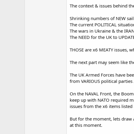
The context & issues behind th
Shrinking numbers of NEW sailo
The current POLITICAL situatio
The wars in Ukraine & the IRAN
The NEED for the UK to UPDATE 
THOSE are x6 MEATY issues, whi
The next part may seem like the 
The UK Armed Forces have been 
from VARIOUS political parties 
On the NAVAL Front, the Boom-n
keep up with NATO required min
issues from the x6 items listed
But for the moment, lets draw a
at this moment.