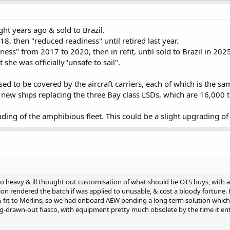
t years ago & sold to Brazil.
8, then "reduced readiness" until retired last year.
ess" from 2017 to 2020, then in refit, until sold to Brazil in 202
 she was officially"unsafe to sail".
d to be covered by the aircraft carriers, each of which is the same
 new ships replacing the three Bay class LSDs, which are 16,000 
ng of the amphibious fleet. This could be a slight upgrading of w
 heavy & ill thought out customisation of what should be OTS buys, with a
ion rendered the batch if was applied to unusable, & cost a bloody fortune.
 fit to Merlins, so we had onboard AEW pending a long term solution which we
-drawn-out fiasco, with equipment pretty much obsolete by the time it ente