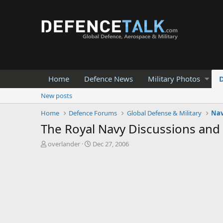
Home
Defence News
Military Photos
New posts
Home
Defence Forums
Global Defense & Military
Nav
The Royal Navy Discussions and
T
S
overlander
Dec 27, 2006
h
t
r
a
e
r
a
t
d
d
s
a
t
t
a
e