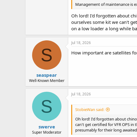
Management of maintenance is extr
Oh lord! I'd forgotten about chi
ourselves some kit we can't ge
on a low loader a long while ba
Jul 18, 2026
S
How important are satellites 
seaspear
Well-Known Member
Jul 18, 2026
S
StobieWan said:
Oh lord! I'd forgotten about chino
can't get certified for VFR OPS in
swerve
presumably for their long awaited 
Super Moderator